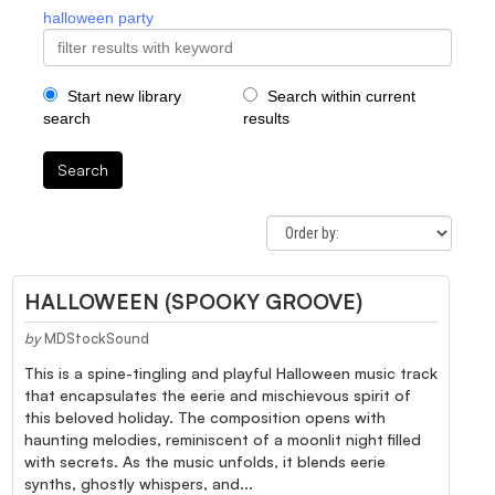
halloween party
Start new library
Search within current
search
results
Search
HALLOWEEN (SPOOKY GROOVE)
by
MDStockSound
This is a spine-tingling and playful Halloween music track
that encapsulates the eerie and mischievous spirit of
this beloved holiday. The composition opens with
haunting melodies, reminiscent of a moonlit night filled
with secrets. As the music unfolds, it blends eerie
synths, ghostly whispers, and...