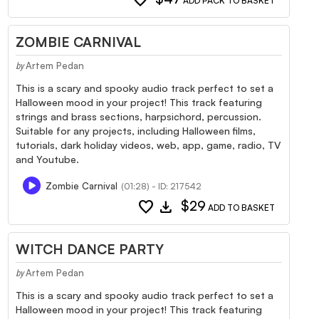
ADD PACK TO BASKET
ZOMBIE CARNIVAL
Artem Pedan
by
This is a scary and spooky audio track perfect to set a
Halloween mood in your project! This track featuring
strings and brass sections, harpsichord, percussion.
Suitable for any projects, including Halloween films,
tutorials, dark holiday videos, web, app, game, radio, TV
and Youtube.
Zombie Carnival
(01:28) - ID: 217542
favorite
download
$29
ADD TO BASKET
WITCH DANCE PARTY
Artem Pedan
by
This is a scary and spooky audio track perfect to set a
Halloween mood in your project! This track featuring