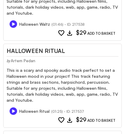
Suitable for any projects, including Halloween films,
tutorials, dark holiday videos, web, app, game, radio, TV
and Youtube.
Halloween Waltz
(01:46) - ID: 217538
favorite
download
$29
ADD TO BASKET
HALLOWEEN RITUAL
Artem Pedan
by
This is a scary and spooky audio track perfect to set a
Halloween mood in your project! This track featuring
strings and brass sections, harpsichord, percussion.
Suitable for any projects, including Halloween films,
tutorials, dark holiday videos, web, app, game, radio, TV
and Youtube.
Halloween Ritual
(01:25) - ID: 217537
favorite
download
$29
ADD TO BASKET