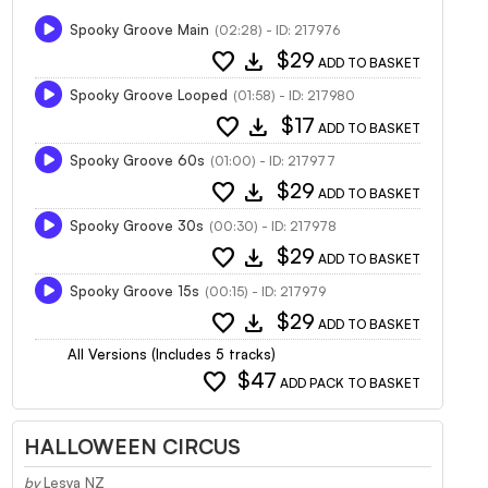
Spooky Groove Main
(02:28) - ID: 217976
favorite
download
$29
ADD TO BASKET
Spooky Groove Looped
(01:58) - ID: 217980
favorite
download
$17
ADD TO BASKET
Spooky Groove 60s
(01:00) - ID: 217977
favorite
download
$29
ADD TO BASKET
Spooky Groove 30s
(00:30) - ID: 217978
favorite
download
$29
ADD TO BASKET
Spooky Groove 15s
(00:15) - ID: 217979
favorite
download
$29
ADD TO BASKET
All Versions (Includes 5 tracks)
favorite
$47
ADD PACK TO BASKET
HALLOWEEN CIRCUS
by
Lesya NZ