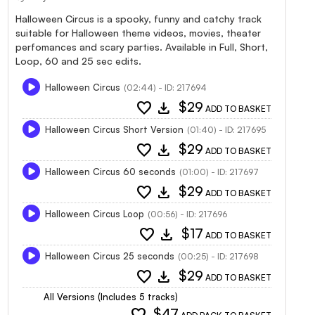
Halloween Circus is a spooky, funny and catchy track
suitable for Halloween theme videos, movies, theater
perfomances and scary parties. Available in Full, Short,
Loop, 60 and 25 sec edits.
Halloween Circus
(02:44) - ID: 217694
favorite
download
$29
ADD TO BASKET
Halloween Circus Short Version
(01:40) - ID: 217695
favorite
download
$29
ADD TO BASKET
Halloween Circus 60 seconds
(01:00) - ID: 217697
favorite
download
$29
ADD TO BASKET
Halloween Circus Loop
(00:56) - ID: 217696
favorite
download
$17
ADD TO BASKET
Halloween Circus 25 seconds
(00:25) - ID: 217698
favorite
download
$29
ADD TO BASKET
All Versions (Includes 5 tracks)
favorite
$47