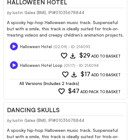
HALLOWEEN HOTEL
by
Iustin Galea (BMI), IPI#01035678844
A spooky hip-hop Halloween music track. Suspenseful
but with a smile, this track is ideally suited for trick-or-
treating videos and creepy children’s animation projects.
Halloween Hotel
(02:09) - ID: 214093
favorite
download
$29
ADD TO BASKET
Halloween Hotel Loop
(01:17) - ID: 214094
favorite
download
$17
ADD TO BASKET
All Versions (Includes 2 tracks)
favorite
$47
ADD PACK TO BASKET
DANCING SKULLS
by
Iustin Galea (BMI), IPI#01035678844
A spooky hip-hop Halloween music track. Suspenseful
but with a smile, this track is ideally suited for trick-or-