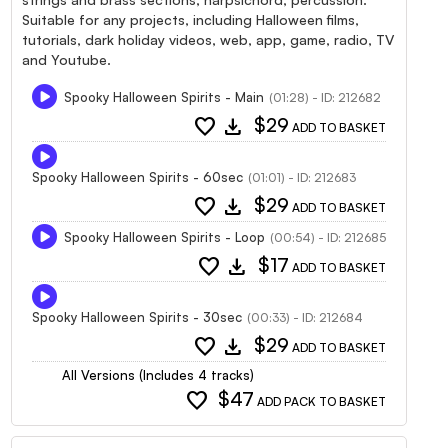
Suitable for any projects, including Halloween films,
tutorials, dark holiday videos, web, app, game, radio, TV
and Youtube.
Spooky Halloween Spirits - Main
(01:28) - ID: 212682
favorite
download
$29
ADD TO BASKET
Spooky Halloween Spirits - 60sec
(01:01) - ID: 212683
favorite
download
$29
ADD TO BASKET
Spooky Halloween Spirits - Loop
(00:54) - ID: 212685
favorite
download
$17
ADD TO BASKET
Spooky Halloween Spirits - 30sec
(00:33) - ID: 212684
favorite
download
$29
ADD TO BASKET
All Versions (Includes 4 tracks)
favorite
$47
ADD PACK TO BASKET