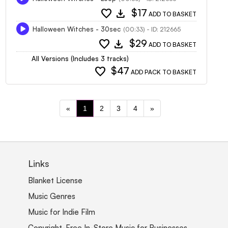
favorite
download
$17
ADD TO BASKET
Halloween Witches - 30sec
(00:33) - ID: 212665
favorite
download
$29
ADD TO BASKET
All Versions (Includes 3 tracks)
favorite
$47
ADD PACK TO BASKET
«
1
2
3
4
»
Links
Blanket License
Music Genres
Music for Indie Film
Copyright-Free In-Store Music for Businesses