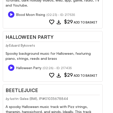
tutorials, dark holiday videos, web, app, game, radio, TV
and Youtube.
Blood Moon Rising
(02:23) - ID: 217535
favorite
download
$29
ADD TO BASKET
HALLOWEEN PARTY
Eduard Bykovets
by
Spooky background music for Halloween, featuring
piano, strings, reeds and brass
Halloween Party
(02:26) - ID: 217435
favorite
download
$29
ADD TO BASKET
BEETLEJUICE
by
Iustin Galea (BMI), IPI#01035678844
A spooky Halloween music track with Pizz strings,
theremin, harpsichord, and winds. Ideally, This track