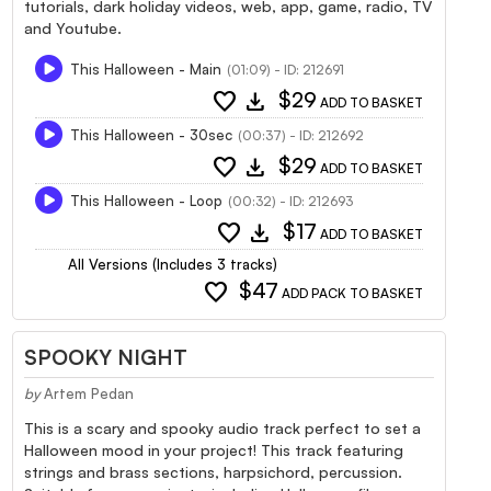
tutorials, dark holiday videos, web, app, game, radio, TV
and Youtube.
This Halloween - Main
(01:09) - ID: 212691
favorite
download
$29
ADD TO BASKET
This Halloween - 30sec
(00:37) - ID: 212692
favorite
download
$29
ADD TO BASKET
This Halloween - Loop
(00:32) - ID: 212693
favorite
download
$17
ADD TO BASKET
All Versions (Includes 3 tracks)
favorite
$47
ADD PACK TO BASKET
SPOOKY NIGHT
by
Artem Pedan
This is a scary and spooky audio track perfect to set a
Halloween mood in your project! This track featuring
strings and brass sections, harpsichord, percussion.