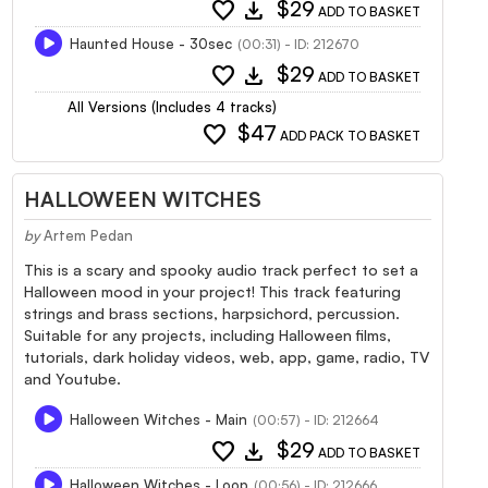
favorite
download
$29
ADD TO BASKET
Haunted House - 30sec
(00:31) - ID: 212670
favorite
download
$29
ADD TO BASKET
All Versions (Includes 4 tracks)
favorite
$47
ADD PACK TO BASKET
HALLOWEEN WITCHES
by
Artem Pedan
This is a scary and spooky audio track perfect to set a
Halloween mood in your project! This track featuring
strings and brass sections, harpsichord, percussion.
Suitable for any projects, including Halloween films,
tutorials, dark holiday videos, web, app, game, radio, TV
and Youtube.
Halloween Witches - Main
(00:57) - ID: 212664
favorite
download
$29
ADD TO BASKET
Halloween Witches - Loop
(00:56) - ID: 212666