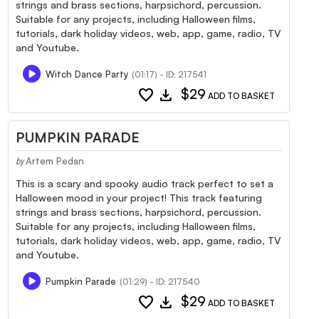
strings and brass sections, harpsichord, percussion.
Suitable for any projects, including Halloween films,
tutorials, dark holiday videos, web, app, game, radio, TV
and Youtube.
Witch Dance Party
(01:17) - ID: 217541
favorite
download
$29
ADD TO BASKET
PUMPKIN PARADE
Artem Pedan
by
This is a scary and spooky audio track perfect to set a
Halloween mood in your project! This track featuring
strings and brass sections, harpsichord, percussion.
Suitable for any projects, including Halloween films,
tutorials, dark holiday videos, web, app, game, radio, TV
and Youtube.
Pumpkin Parade
(01:29) - ID: 217540
favorite
download
$29
ADD TO BASKET