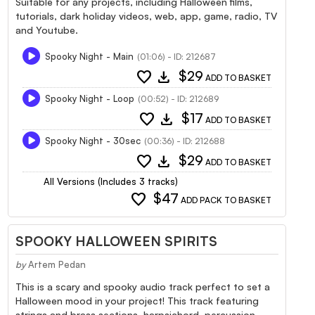
Suitable for any projects, including Halloween films,
tutorials, dark holiday videos, web, app, game, radio, TV
and Youtube.
Spooky Night - Main
(01:06) - ID: 212687
favorite
download
$29
ADD TO BASKET
Spooky Night - Loop
(00:52) - ID: 212689
favorite
download
$17
ADD TO BASKET
Spooky Night - 30sec
(00:36) - ID: 212688
favorite
download
$29
ADD TO BASKET
All Versions (Includes 3 tracks)
favorite
$47
ADD PACK TO BASKET
SPOOKY HALLOWEEN SPIRITS
by
Artem Pedan
This is a scary and spooky audio track perfect to set a
Halloween mood in your project! This track featuring
strings and brass sections, harpsichord, percussion.