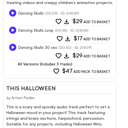
treating videos and creepy children’s animation projects.
Dancing Skulls
(02:09) - ID: 214089
favorite
download
$29
ADD TO BASKET
Dancing Skulls Loop
(00:55) - ID: 214090
favorite
download
$17
ADD TO BASKET
Dancing Skulls 30 sec
(00:30) - ID: 214091
favorite
download
$29
ADD TO BASKET
All Versions (Includes 3 tracks)
favorite
$47
ADD PACK TO BASKET
THIS HALLOWEEN
by
Artem Pedan
This is a scary and spooky audio track perfect to set a
Halloween mood in your project! This track featuring
strings and brass sections, harpsichord, percussion.
Suitable for any projects, including Halloween films,