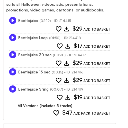
suits all Halloween videos, ads, presentations,
promotions, video games, cartoons, or audiobooks.
Beetlejuice
(02:12) - ID: 214415
favorite
download
$29
ADD TO BASKET
Beetlejuice Loop
(01:50) - ID: 214418
favorite
download
$17
ADD TO BASKET
Beetlejuice 30 sec
(00:30) - ID: 214417
favorite
download
$29
ADD TO BASKET
Beetlejuice 15 sec
(00:15) - ID: 214416
favorite
download
$29
ADD TO BASKET
Beetlejuice Sting
(00:07) - ID: 214419
favorite
download
$19
ADD TO BASKET
All Versions (Includes 5 tracks)
favorite
$47
ADD PACK TO BASKET