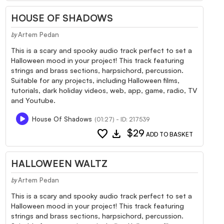
HOUSE OF SHADOWS
Artem Pedan
by
This is a scary and spooky audio track perfect to set a
Halloween mood in your project! This track featuring
strings and brass sections, harpsichord, percussion.
Suitable for any projects, including Halloween films,
tutorials, dark holiday videos, web, app, game, radio, TV
and Youtube.
House Of Shadows
(01:27) - ID: 217539
favorite
download
$29
ADD TO BASKET
HALLOWEEN WALTZ
Artem Pedan
by
This is a scary and spooky audio track perfect to set a
Halloween mood in your project! This track featuring
strings and brass sections, harpsichord, percussion.