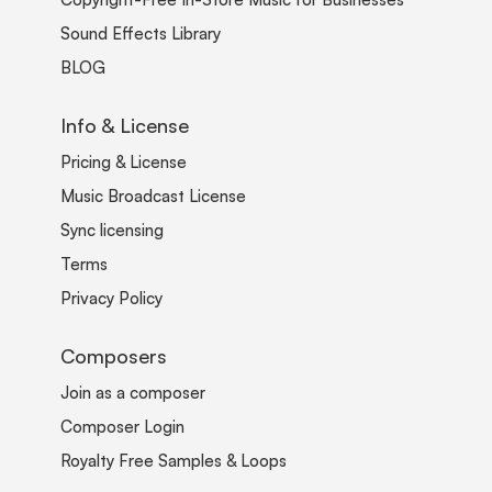
Sound Effects Library
BLOG
Info & License
Pricing & License
Music Broadcast License
Sync licensing
Terms
Privacy Policy
Composers
Join as a composer
Composer Login
Royalty Free Samples & Loops