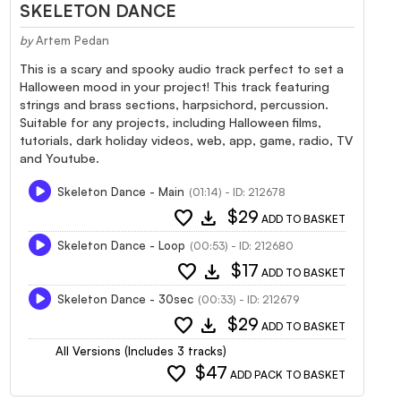
SKELETON DANCE
by
Artem Pedan
This is a scary and spooky audio track perfect to set a
Halloween mood in your project! This track featuring
strings and brass sections, harpsichord, percussion.
Suitable for any projects, including Halloween films,
tutorials, dark holiday videos, web, app, game, radio, TV
and Youtube.
Skeleton Dance - Main
(01:14) - ID: 212678
favorite
download
$29
ADD TO BASKET
Skeleton Dance - Loop
(00:53) - ID: 212680
favorite
download
$17
ADD TO BASKET
Skeleton Dance - 30sec
(00:33) - ID: 212679
favorite
download
$29
ADD TO BASKET
All Versions (Includes 3 tracks)
favorite
$47
ADD PACK TO BASKET