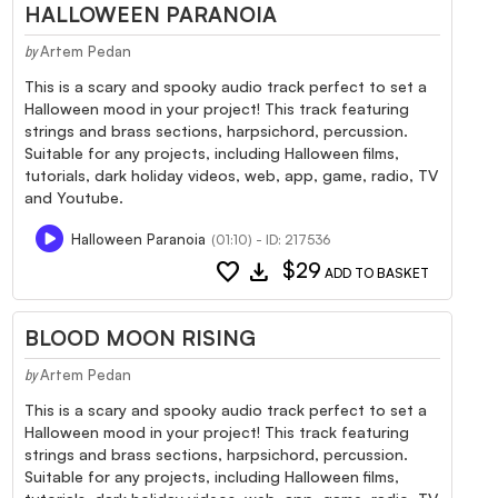
HALLOWEEN PARANOIA
Artem Pedan
by
This is a scary and spooky audio track perfect to set a
Halloween mood in your project! This track featuring
strings and brass sections, harpsichord, percussion.
Suitable for any projects, including Halloween films,
tutorials, dark holiday videos, web, app, game, radio, TV
and Youtube.
Halloween Paranoia
(01:10) - ID: 217536
favorite
download
$29
ADD TO BASKET
BLOOD MOON RISING
Artem Pedan
by
This is a scary and spooky audio track perfect to set a
Halloween mood in your project! This track featuring
strings and brass sections, harpsichord, percussion.
Suitable for any projects, including Halloween films,