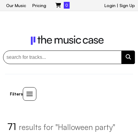
Our Music
Pricing
0
Login
|
Sign Up
Filters
71
results for "Halloween party"