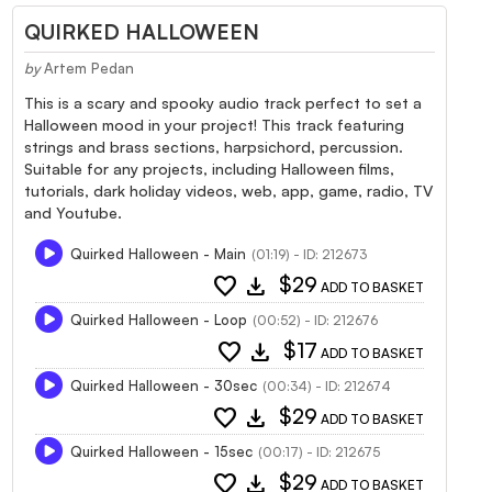
QUIRKED HALLOWEEN
by
Artem Pedan
This is a scary and spooky audio track perfect to set a
Halloween mood in your project! This track featuring
strings and brass sections, harpsichord, percussion.
Suitable for any projects, including Halloween films,
tutorials, dark holiday videos, web, app, game, radio, TV
and Youtube.
Quirked Halloween - Main
(01:19) - ID: 212673
favorite
download
$29
ADD TO BASKET
Quirked Halloween - Loop
(00:52) - ID: 212676
favorite
download
$17
ADD TO BASKET
Quirked Halloween - 30sec
(00:34) - ID: 212674
favorite
download
$29
ADD TO BASKET
Quirked Halloween - 15sec
(00:17) - ID: 212675
favorite
download
$29
ADD TO BASKET