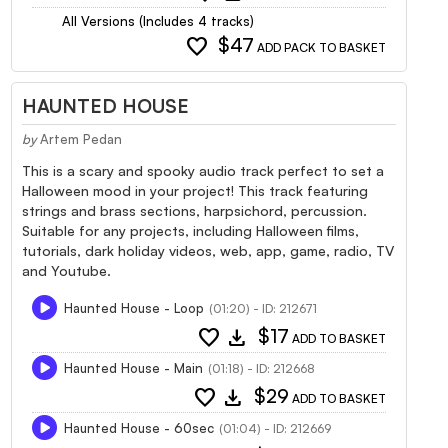
All Versions (Includes 4 tracks)
favorite
$47
ADD PACK TO BASKET
HAUNTED HOUSE
by
Artem Pedan
This is a scary and spooky audio track perfect to set a
Halloween mood in your project! This track featuring
strings and brass sections, harpsichord, percussion.
Suitable for any projects, including Halloween films,
tutorials, dark holiday videos, web, app, game, radio, TV
and Youtube.
Haunted House - Loop
(01:20) - ID: 212671
favorite
download
$17
ADD TO BASKET
Haunted House - Main
(01:18) - ID: 212668
favorite
download
$29
ADD TO BASKET
Haunted House - 60sec
(01:04) - ID: 212669