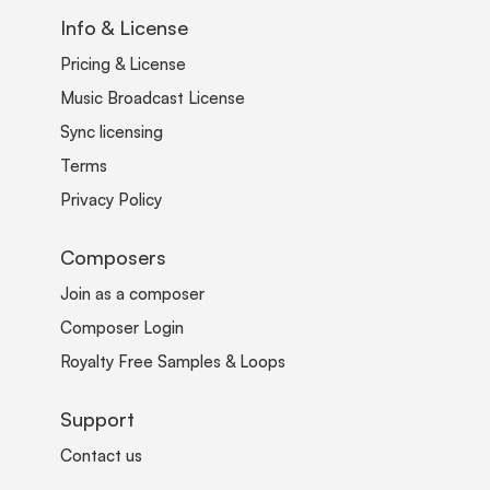
Info & License
Pricing & License
Music Broadcast License
Sync licensing
Terms
Privacy Policy
Composers
Join as a composer
Composer Login
Royalty Free Samples & Loops
Support
Contact us