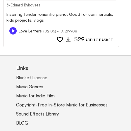
Eduard Bykovets
by
Inspiring tender romantic piano. Good for commercials,
kids projects, vlogs
Love Letters
(02:05) - ID: 219908
favorite
download
$29
ADD TO BASKET
Links
Blanket License
Music Genres
Music for Indie Film
Copyright-Free In-Store Music for Businesses
Sound Effects Library
BLOG