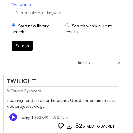
first words
Start new library
Search within current
search
results
Search
TWILIGHT
Eduard Bykovets
by
Inspiring tender romantic piano. Good for commercials,
kids projects, vlogs
Twilight
(02:09) - ID: 219913
favorite
download
$29
ADD TO BASKET