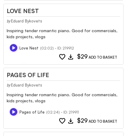
LOVE NEST
Eduard Bykovets
by
Inspiring tender romantic piano. Good for commercials,
kids projects, vlogs
Love Nest
(02:02) - ID: 219912
favorite
download
$29
ADD TO BASKET
PAGES OF LIFE
Eduard Bykovets
by
Inspiring tender romantic piano. Good for commercials,
kids projects, vlogs
Pages of Life
(02:24) - ID: 219911
favorite
download
$29
ADD TO BASKET