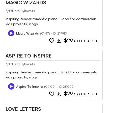
MAGIC WIZARDS
Eduard Bykovets
by
Inspiring tender romantic piano. Good for commercials,
kids projects, vlogs
Magic Wizards
(01:57) - ID: 219910
favorite
download
$29
ADD TO BASKET
ASPIRE TO INSPIRE
Eduard Bykovets
by
Inspiring tender romantic piano. Good for commercials,
kids projects, vlogs
Aspire To Inspire
(02:07) - ID: 219909
favorite
download
$29
ADD TO BASKET
LOVE LETTERS