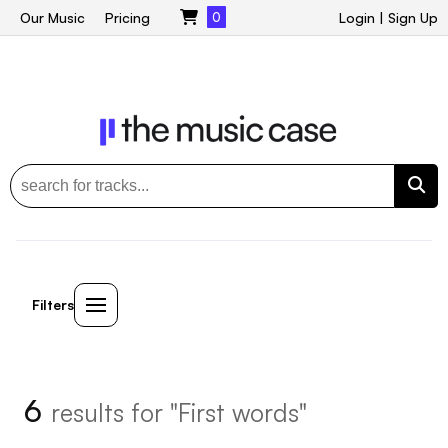
Our Music
Pricing
0
Login
|
Sign Up
Filters
6
results for "First words"