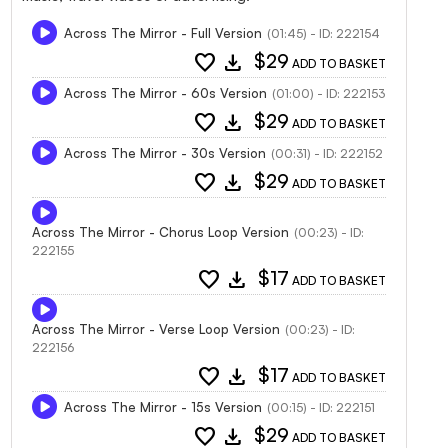
Across The Mirror - Full Version
(01:45) - ID: 222154
favorite
download
$29
ADD TO BASKET
Across The Mirror - 60s Version
(01:00) - ID: 222153
favorite
download
$29
ADD TO BASKET
Across The Mirror - 30s Version
(00:31) - ID: 222152
favorite
download
$29
ADD TO BASKET
Across The Mirror - Chorus Loop Version
(00:23) - ID:
222155
favorite
download
$17
ADD TO BASKET
Across The Mirror - Verse Loop Version
(00:23) - ID:
222156
favorite
download
$17
ADD TO BASKET
Across The Mirror - 15s Version
(00:15) - ID: 222151
favorite
download
$29
ADD TO BASKET