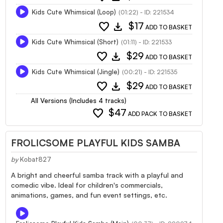
Kids Cute Whimsical (Loop)
(01:22) - ID: 221534
favorite
download
$17
ADD TO BASKET
Kids Cute Whimsical (Short)
(01:11) - ID: 221533
favorite
download
$29
ADD TO BASKET
Kids Cute Whimsical (Jingle)
(00:21) - ID: 221535
favorite
download
$29
ADD TO BASKET
All Versions (Includes 4 tracks)
favorite
$47
ADD PACK TO BASKET
FROLICSOME PLAYFUL KIDS SAMBA
by
Kobat827
A bright and cheerful samba track with a playful and
comedic vibe. Ideal for children's commercials,
animations, games, and fun event settings, etc.