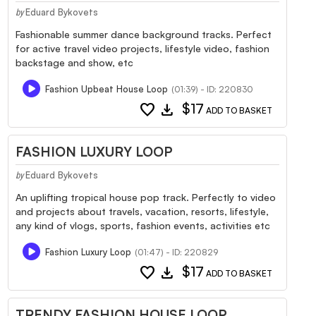
Eduard Bykovets
by
Fashionable summer dance background tracks. Perfect
for active travel video projects, lifestyle video, fashion
backstage and show, etc
Fashion Upbeat House Loop
(01:39) - ID: 220830
favorite
download
$17
ADD TO BASKET
FASHION LUXURY LOOP
Eduard Bykovets
by
An uplifting tropical house pop track. Perfectly to video
and projects about travels, vacation, resorts, lifestyle,
any kind of vlogs, sports, fashion events, activities etc
Fashion Luxury Loop
(01:47) - ID: 220829
favorite
download
$17
ADD TO BASKET
TRENDY FASHION HOUSE LOOP