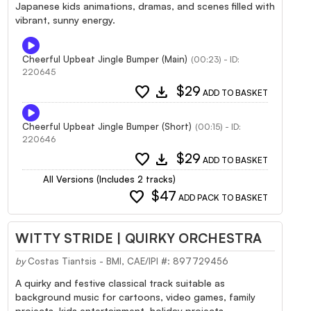
Japanese kids animations, dramas, and scenes filled with
vibrant, sunny energy.
Cheerful Upbeat Jingle Bumper (Main)
(00:23) - ID:
220645
favorite
download
$29
ADD TO BASKET
Cheerful Upbeat Jingle Bumper (Short)
(00:15) - ID:
220646
favorite
download
$29
ADD TO BASKET
All Versions (Includes 2 tracks)
favorite
$47
ADD PACK TO BASKET
WITTY STRIDE | QUIRKY ORCHESTRA
by
Costas Tiantsis - BMI, CAE/IPI #: 897729456
A quirky and festive classical track suitable as
background music for cartoons, video games, family
projects, kids entertainment, holiday projects,