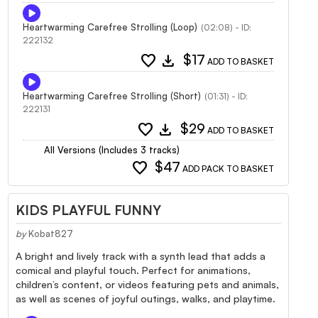
Heartwarming Carefree Strolling (Loop)
(02:08) - ID:
222132
favorite
download
$17
ADD TO BASKET
Heartwarming Carefree Strolling (Short)
(01:31) - ID:
222131
favorite
download
$29
ADD TO BASKET
All Versions (Includes 3 tracks)
favorite
$47
ADD PACK TO BASKET
KIDS PLAYFUL FUNNY
by
Kobat827
A bright and lively track with a synth lead that adds a
comical and playful touch. Perfect for animations,
children’s content, or videos featuring pets and animals,
as well as scenes of joyful outings, walks, and playtime.