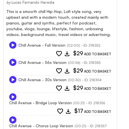
by
Lucas Fernando Heredia
This is a smooth chill Hip Hop, Lofi style song, very
upbeat and with a modern touch, created mainly with
pianos, guitar and synths, perfect for podcast,
youtube, vlogs, lounge, lifestyle, fashion, unboxing
videos, background music, travel videos or advertising.
Chill Avenue - Full Version
(02:00) - ID: 218352
favorite
download
$29
ADD TO BASKET
Chill Avenue - 56s Version
(00:56) - ID: 218355
favorite
download
$29
ADD TO BASKET
Chill Avenue - 30s Version
(00:30) - ID: 218354
favorite
download
$29
ADD TO BASKET
Chill Avenue - Bridge Loop Version
(00:21) - ID: 218356
favorite
download
$17
ADD TO BASKET
Chill Avenue - Chorus Loop Version
(00:21) - ID: 218357