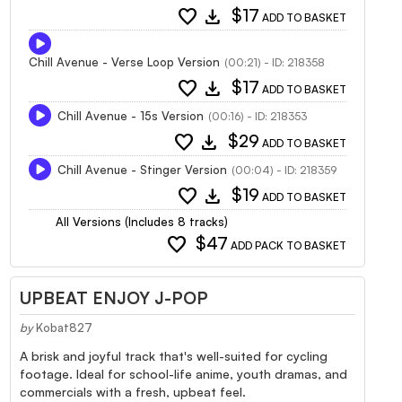
favorite
download
$17
ADD TO BASKET
Chill Avenue - Verse Loop Version
(00:21) - ID: 218358
favorite
download
$17
ADD TO BASKET
Chill Avenue - 15s Version
(00:16) - ID: 218353
favorite
download
$29
ADD TO BASKET
Chill Avenue - Stinger Version
(00:04) - ID: 218359
favorite
download
$19
ADD TO BASKET
All Versions (Includes 8 tracks)
favorite
$47
ADD PACK TO BASKET
UPBEAT ENJOY J-POP
by
Kobat827
A brisk and joyful track that's well-suited for cycling
footage. Ideal for school-life anime, youth dramas, and
commercials with a fresh, upbeat feel.