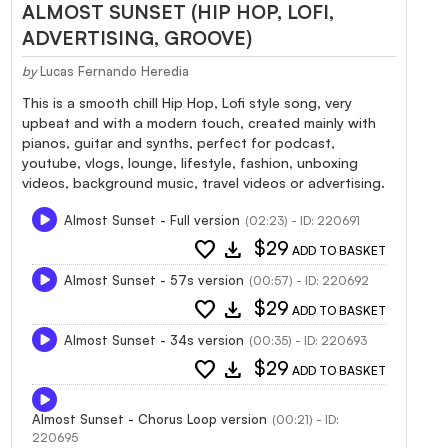
ALMOST SUNSET (HIP HOP, LOFI,
ADVERTISING, GROOVE)
by
Lucas Fernando Heredia
This is a smooth chill Hip Hop, Lofi style song, very
upbeat and with a modern touch, created mainly with
pianos, guitar and synths, perfect for podcast,
youtube, vlogs, lounge, lifestyle, fashion, unboxing
videos, background music, travel videos or advertising.
Almost Sunset - Full version
(02:23) - ID: 220691
favorite
download
$29
ADD TO BASKET
Almost Sunset - 57s version
(00:57) - ID: 220692
favorite
download
$29
ADD TO BASKET
Almost Sunset - 34s version
(00:35) - ID: 220693
favorite
download
$29
ADD TO BASKET
Almost Sunset - Chorus Loop version
(00:21) - ID:
220695