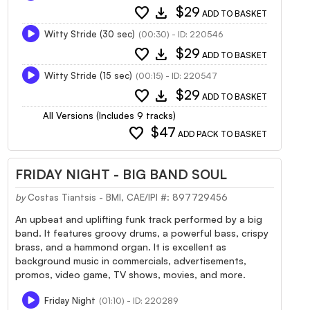
favorite
download
$29
ADD TO BASKET
Witty Stride (30 sec)
(00:30) - ID: 220546
favorite
download
$29
ADD TO BASKET
Witty Stride (15 sec)
(00:15) - ID: 220547
favorite
download
$29
ADD TO BASKET
All Versions (Includes 9 tracks)
favorite
$47
ADD PACK TO BASKET
FRIDAY NIGHT - BIG BAND SOUL
by
Costas Tiantsis - BMI, CAE/IPI #: 897729456
An upbeat and uplifting funk track performed by a big
band. It features groovy drums, a powerful bass, crispy
brass, and a hammond organ. It is excellent as
background music in commercials, advertisements,
promos, video game, TV shows, movies, and more.
Friday Night
(01:10) - ID: 220289