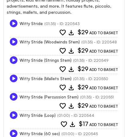
advertisements, and more. It features flute, piccolo,
strings, mallets, and percussion.
Witty Stride
(01:35) - ID: 220543
favorite
download
$29
ADD TO BASKET
Witty Stride (Woodwinds Stem)
(01:35) - ID: 220548
favorite
download
$29
ADD TO BASKET
Witty Stride (Strings Stem)
(01:35) - ID: 220549
favorite
download
$29
ADD TO BASKET
Witty Stride (Mallets Stem)
(01:35) - ID: 220550
favorite
download
$29
ADD TO BASKET
Witty Stride (Percussion Stem)
(01:35) - ID: 220551
favorite
download
$29
ADD TO BASKET
Witty Stride (Loop)
(01:00) - ID: 220544
favorite
download
$17
ADD TO BASKET
Witty Stride (60 sec)
(01:00) - ID: 220545