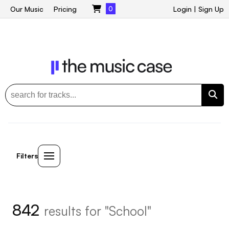
Our Music
Pricing
0
Login
|
Sign Up
Filters
842
results for "School"