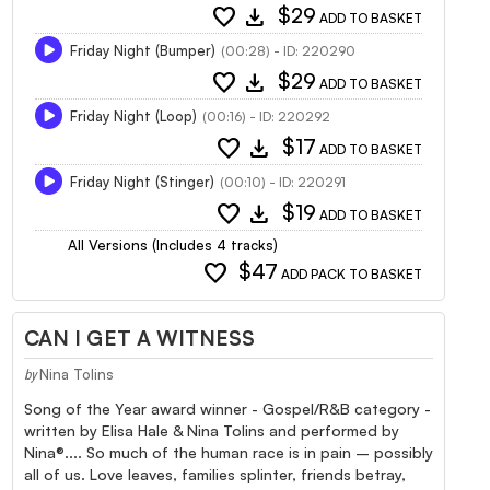
favorite
download
$29
ADD TO BASKET
Friday Night (Bumper)
(00:28) - ID: 220290
favorite
download
$29
ADD TO BASKET
Friday Night (Loop)
(00:16) - ID: 220292
favorite
download
$17
ADD TO BASKET
Friday Night (Stinger)
(00:10) - ID: 220291
favorite
download
$19
ADD TO BASKET
All Versions (Includes 4 tracks)
favorite
$47
ADD PACK TO BASKET
CAN I GET A WITNESS
Nina Tolins
by
Song of the Year award winner - Gospel/R&B category -
written by Elisa Hale & Nina Tolins and performed by
Nina®.... So much of the human race is in pain – possibly
all of us. Love leaves, families splinter, friends betray,