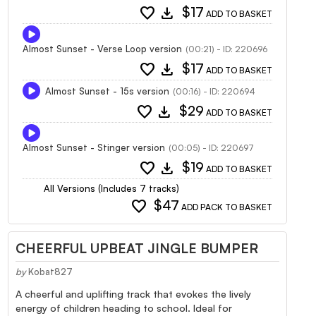
favorite
download
$17
ADD TO BASKET
Almost Sunset - Verse Loop version
(00:21) - ID: 220696
favorite
download
$17
ADD TO BASKET
Almost Sunset - 15s version
(00:16) - ID: 220694
favorite
download
$29
ADD TO BASKET
Almost Sunset - Stinger version
(00:05) - ID: 220697
favorite
download
$19
ADD TO BASKET
All Versions (Includes 7 tracks)
favorite
$47
ADD PACK TO BASKET
CHEERFUL UPBEAT JINGLE BUMPER
by
Kobat827
A cheerful and uplifting track that evokes the lively
energy of children heading to school. Ideal for