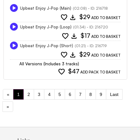
Upbeat Enjoy J-Pop (Main)
(02:08) - ID: 216718
favorite
download
$29
ADD TO BASKET
Upbeat Enjoy J-Pop (Loop)
(01:34) - ID: 216720
favorite
download
$17
ADD TO BASKET
Upbeat Enjoy J-Pop (Short)
(01:21) - ID: 216719
favorite
download
$29
ADD TO BASKET
All Versions (Includes 3 tracks)
favorite
$47
ADD PACK TO BASKET
«
1
2
3
4
5
6
7
8
9
Last
»