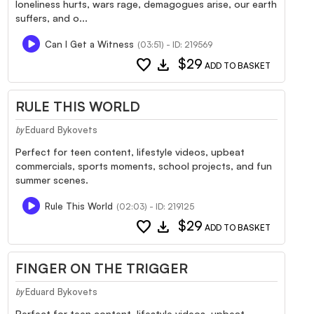
loneliness hurts, wars rage, demagogues arise, our earth
suffers, and o...
Can I Get a Witness
(03:51) - ID: 219569
favorite
download
$29
ADD TO BASKET
RULE THIS WORLD
Eduard Bykovets
by
Perfect for teen content, lifestyle videos, upbeat
commercials, sports moments, school projects, and fun
summer scenes.
Rule This World
(02:03) - ID: 219125
favorite
download
$29
ADD TO BASKET
FINGER ON THE TRIGGER
Eduard Bykovets
by
Perfect for teen content, lifestyle videos, upbeat