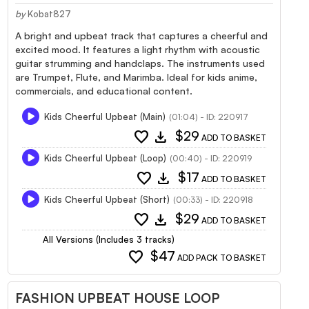
by
Kobat827
A bright and upbeat track that captures a cheerful and
excited mood. It features a light rhythm with acoustic
guitar strumming and handclaps. The instruments used
are Trumpet, Flute, and Marimba. Ideal for kids anime,
commercials, and educational content.
Kids Cheerful Upbeat (Main)
(01:04) - ID: 220917
favorite
download
$29
ADD TO BASKET
Kids Cheerful Upbeat (Loop)
(00:40) - ID: 220919
favorite
download
$17
ADD TO BASKET
Kids Cheerful Upbeat (Short)
(00:33) - ID: 220918
favorite
download
$29
ADD TO BASKET
All Versions (Includes 3 tracks)
favorite
$47
ADD PACK TO BASKET
FASHION UPBEAT HOUSE LOOP