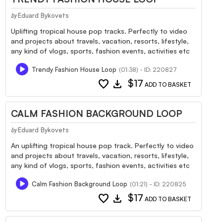
Eduard Bykovets
by
Uplifting tropical house pop tracks. Perfectly to video
and projects about travels, vacation, resorts, lifestyle,
any kind of vlogs, sports, fashion events, activities etc
Trendy Fashion House Loop
(01:38) - ID: 220827
favorite
download
$17
ADD TO BASKET
CALM FASHION BACKGROUND LOOP
Eduard Bykovets
by
An uplifting tropical house pop track. Perfectly to video
and projects about travels, vacation, resorts, lifestyle,
any kind of vlogs, sports, fashion events, activities etc
Calm Fashion Background Loop
(01:21) - ID: 220825
favorite
download
$17
ADD TO BASKET