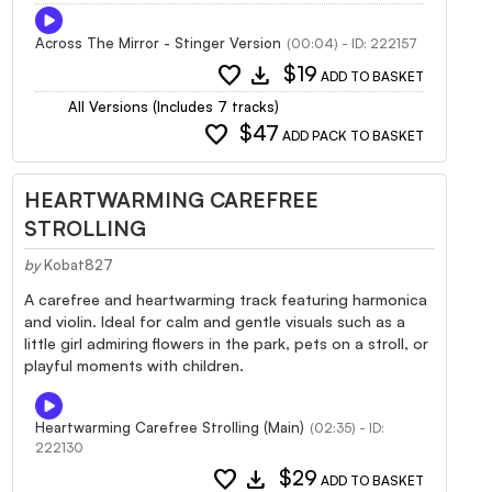
Across The Mirror - Stinger Version
(00:04) - ID: 222157
favorite
download
$19
ADD TO BASKET
All Versions (Includes 7 tracks)
favorite
$47
ADD PACK TO BASKET
HEARTWARMING CAREFREE
STROLLING
by
Kobat827
A carefree and heartwarming track featuring harmonica
and violin. Ideal for calm and gentle visuals such as a
little girl admiring flowers in the park, pets on a stroll, or
playful moments with children.
Heartwarming Carefree Strolling (Main)
(02:35) - ID:
222130
favorite
download
$29
ADD TO BASKET