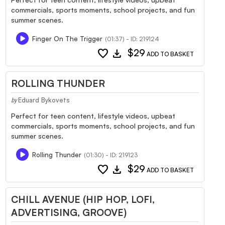
commercials, sports moments, school projects, and fun
summer scenes.
Finger On The Trigger
(01:37) - ID: 219124
favorite
download
$29
ADD TO BASKET
ROLLING THUNDER
Eduard Bykovets
by
Perfect for teen content, lifestyle videos, upbeat
commercials, sports moments, school projects, and fun
summer scenes.
Rolling Thunder
(01:30) - ID: 219123
favorite
download
$29
ADD TO BASKET
CHILL AVENUE (HIP HOP, LOFI,
ADVERTISING, GROOVE)