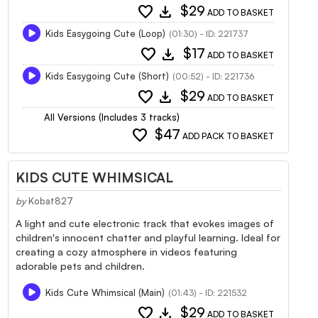
favorite
download
$29
ADD TO BASKET
Kids Easygoing Cute (Loop)
(01:30) - ID: 221737
favorite
download
$17
ADD TO BASKET
Kids Easygoing Cute (Short)
(00:52) - ID: 221736
favorite
download
$29
ADD TO BASKET
All Versions (Includes 3 tracks)
favorite
$47
ADD PACK TO BASKET
KIDS CUTE WHIMSICAL
by
Kobat827
A light and cute electronic track that evokes images of
children's innocent chatter and playful learning. Ideal for
creating a cozy atmosphere in videos featuring
adorable pets and children.
Kids Cute Whimsical (Main)
(01:43) - ID: 221532
favorite
download
$29
ADD TO BASKET