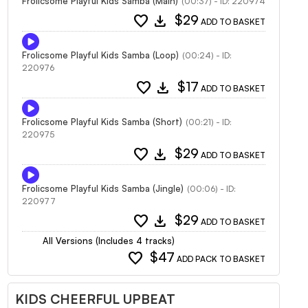
Frolicsome Playful Kids Samba (Main)
(00:37) - ID: 220974
favorite
download
$29
ADD TO BASKET
Frolicsome Playful Kids Samba (Loop)
(00:24) - ID:
220976
favorite
download
$17
ADD TO BASKET
Frolicsome Playful Kids Samba (Short)
(00:21) - ID:
220975
favorite
download
$29
ADD TO BASKET
Frolicsome Playful Kids Samba (Jingle)
(00:06) - ID:
220977
favorite
download
$29
ADD TO BASKET
All Versions (Includes 4 tracks)
favorite
$47
ADD PACK TO BASKET
KIDS CHEERFUL UPBEAT