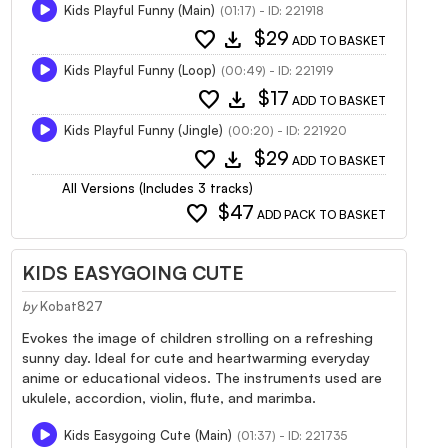
Kids Playful Funny (Main)
(01:17) - ID: 221918
favorite
download
$29
ADD TO BASKET
Kids Playful Funny (Loop)
(00:49) - ID: 221919
favorite
download
$17
ADD TO BASKET
Kids Playful Funny (Jingle)
(00:20) - ID: 221920
favorite
download
$29
ADD TO BASKET
All Versions (Includes 3 tracks)
favorite
$47
ADD PACK TO BASKET
KIDS EASYGOING CUTE
by
Kobat827
Evokes the image of children strolling on a refreshing
sunny day. Ideal for cute and heartwarming everyday
anime or educational videos. The instruments used are
ukulele, accordion, violin, flute, and marimba.
Kids Easygoing Cute (Main)
(01:37) - ID: 221735