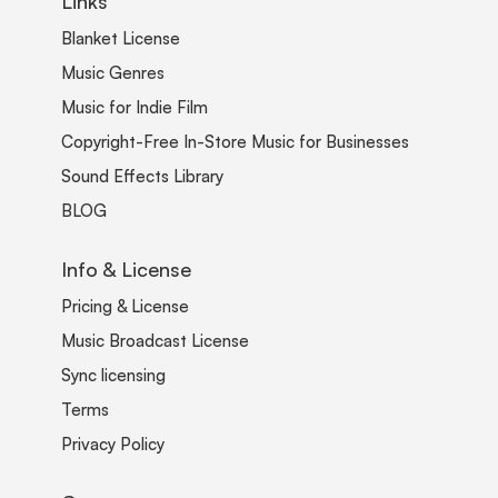
Links
Blanket License
Music Genres
Music for Indie Film
Copyright-Free In-Store Music for Businesses
Sound Effects Library
BLOG
Info & License
Pricing & License
Music Broadcast License
Sync licensing
Terms
Privacy Policy