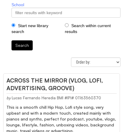
School
Start new library
Search within current
search
results
Search
ACROSS THE MIRROR (VLOG, LOFI,
ADVERTISING, GROOVE)
by
Lucas Fernando Heredia BMI #IPI# 01163560370
This is a smooth chill Hip Hop, Lofi style song, very
upbeat and with a modern touch, created mainly with
pianos and synths, perfect for podcast, youtube, vlogs,
lounge, lifestyle, fashion, unboxing videos, background
music, travel videos or advertising.