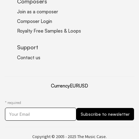
Composers
Join as a composer
Composer Login
Royalty Free Samples & Loops
Support
Contact us
Currency
EUR
USD
*
required
Copyright © 2005 - 2025 The Music Case.