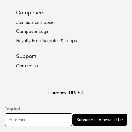
Composers
Join as a composer
Composer Login
Royalty Free Samples & Loops
Support
Contact us
Currency
EUR
USD
*
required