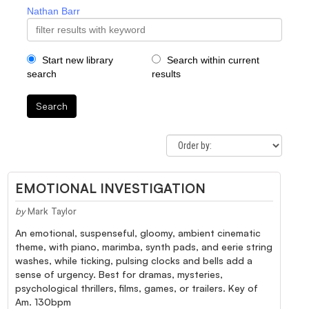
Nathan Barr
Start new library
Search within current
search
results
Search
EMOTIONAL INVESTIGATION
by
Mark Taylor
An emotional, suspenseful, gloomy, ambient cinematic
theme, with piano, marimba, synth pads, and eerie string
washes, while ticking, pulsing clocks and bells add a
sense of urgency. Best for dramas, mysteries,
psychological thrillers, films, games, or trailers. Key of
Am. 130bpm