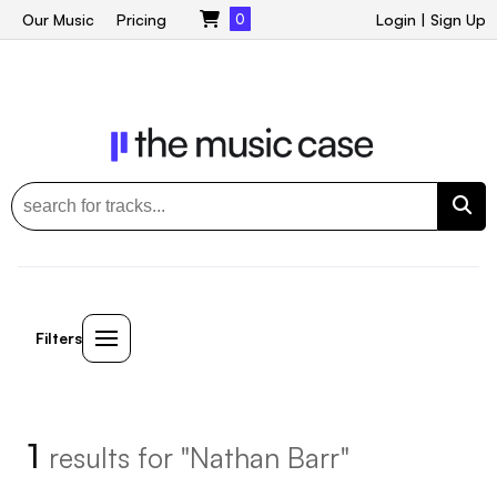
Our Music
Pricing
0
Login
|
Sign Up
Filters
1
results for "Nathan Barr"