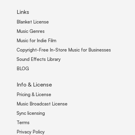
Links
Blanket License
Music Genres
Music for Indie Film
Copyright-Free In-Store Music for Businesses
Sound Effects Library
BLOG
Info & License
Pricing & License
Music Broadcast License
Sync licensing
Terms
Privacy Policy