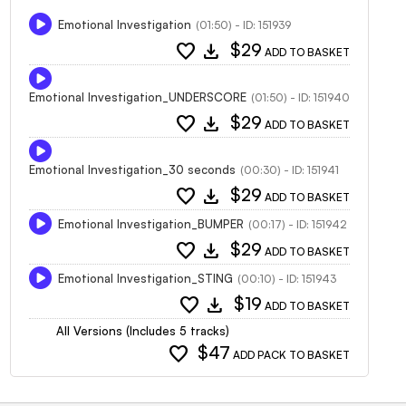
Emotional Investigation
(01:50) - ID: 151939
favorite
download
$29
ADD TO BASKET
Emotional Investigation_UNDERSCORE
(01:50) - ID: 151940
favorite
download
$29
ADD TO BASKET
Emotional Investigation_30 seconds
(00:30) - ID: 151941
favorite
download
$29
ADD TO BASKET
Emotional Investigation_BUMPER
(00:17) - ID: 151942
favorite
download
$29
ADD TO BASKET
Emotional Investigation_STING
(00:10) - ID: 151943
favorite
download
$19
ADD TO BASKET
All Versions (Includes 5 tracks)
favorite
$47
ADD PACK TO BASKET