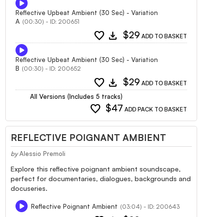
Reflective Upbeat Ambient (30 Sec) - Variation
A
(00:30) - ID: 200651
favorite
download
$29
ADD TO BASKET
Reflective Upbeat Ambient (30 Sec) - Variation
B
(00:30) - ID: 200652
favorite
download
$29
ADD TO BASKET
All Versions (Includes 5 tracks)
favorite
$47
ADD PACK TO BASKET
REFLECTIVE POIGNANT AMBIENT
by
Alessio Premoli
Explore this reflective poignant ambient soundscape,
perfect for documentaries, dialogues, backgrounds and
docuseries.
Reflective Poignant Ambient
(03:04) - ID: 200643