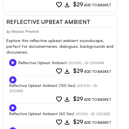
favorite
download
$29
ADD TO BASKET
REFLECTIVE UPBEAT AMBIENT
by
Alessio Premoli
Explore this reflective upbeat ambient soundscape,
perfect for documentaries, dialogues, backgrounds and
docuseries.
Reflective Upbeat Ambient
(03:00) - ID: 200649
favorite
download
$29
ADD TO BASKET
Reflective Upbeat Ambient (120 Sec)
(02:00) - ID:
200650
favorite
download
$29
ADD TO BASKET
Reflective Upbeat Ambient (60 Sec)
(01:00) - ID: 200653
favorite
download
$29
ADD TO BASKET