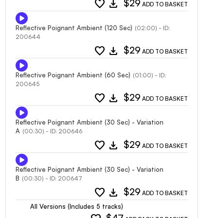
favorite
download
$29
ADD TO BASKET
Reflective Poignant Ambient (120 Sec)
(02:00) - ID:
200644
favorite
download
$29
ADD TO BASKET
Reflective Poignant Ambient (60 Sec)
(01:00) - ID:
200645
favorite
download
$29
ADD TO BASKET
Reflective Poignant Ambient (30 Sec) - Variation
A
(00:30) - ID: 200646
favorite
download
$29
ADD TO BASKET
Reflective Poignant Ambient (30 Sec) - Variation
B
(00:30) - ID: 200647
favorite
download
$29
ADD TO BASKET
All Versions (Includes 5 tracks)