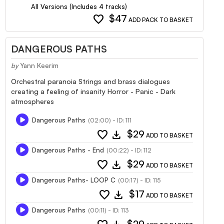
All Versions (Includes 4 tracks)
favorite
$47
ADD PACK TO BASKET
DANGEROUS PATHS
by
Yann Keerim
Orchestral paranoia Strings and brass dialogues
creating a feeling of insanity Horror - Panic - Dark
atmospheres
Dangerous Paths
(02:00) - ID: 111
favorite
download
$29
ADD TO BASKET
Dangerous Paths - End
(00:22) - ID: 112
favorite
download
$29
ADD TO BASKET
Dangerous Paths- LOOP C
(00:17) - ID: 115
favorite
download
$17
ADD TO BASKET
Dangerous Paths
(00:11) - ID: 113