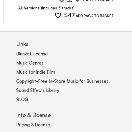
All Versions (Includes 3 tracks)
favorite
$47
ADD PACK TO BASKET
Links
Blanket License
Music Genres
Music for Indie Film
Copyright-Free In-Store Music for Businesses
Sound Effects Library
BLOG
Info & License
Pricing & License