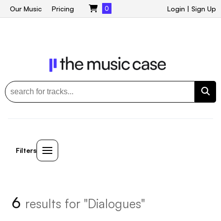
Our Music
Pricing
0
Login
|
Sign Up
Filters
6
results for "Dialogues"