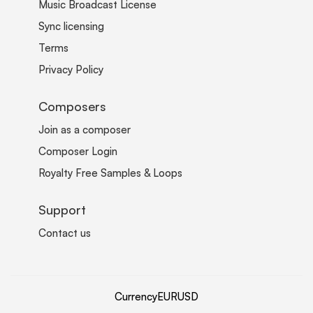
Music Broadcast License
Sync licensing
Terms
Privacy Policy
Composers
Join as a composer
Composer Login
Royalty Free Samples & Loops
Support
Contact us
Currency
EUR
USD