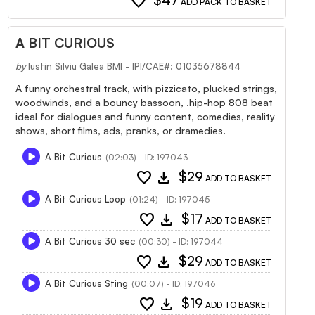
favorite
$47
ADD PACK TO BASKET
A BIT CURIOUS
by
Iustin Silviu Galea BMI - IPI/CAE#: 01035678844
A funny orchestral track, with pizzicato, plucked strings,
woodwinds, and a bouncy bassoon, .hip-hop 808 beat
ideal for dialogues and funny content, comedies, reality
shows, short films, ads, pranks, or dramedies.
A Bit Curious
(02:03) - ID: 197043
favorite
download
$29
ADD TO BASKET
A Bit Curious Loop
(01:24) - ID: 197045
favorite
download
$17
ADD TO BASKET
A Bit Curious 30 sec
(00:30) - ID: 197044
favorite
download
$29
ADD TO BASKET
A Bit Curious Sting
(00:07) - ID: 197046
favorite
download
$19
ADD TO BASKET