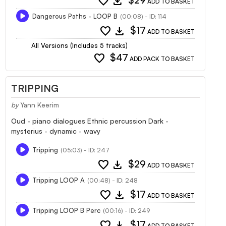
favorite
download
$29
ADD TO BASKET
Dangerous Paths - LOOP B
(00:08) - ID: 114
favorite
download
$17
ADD TO BASKET
All Versions (Includes 5 tracks)
favorite
$47
ADD PACK TO BASKET
TRIPPING
by
Yann Keerim
Oud - piano dialogues Ethnic percussion Dark -
mysterius - dynamic - wavy
Tripping
(05:03) - ID: 247
favorite
download
$29
ADD TO BASKET
Tripping LOOP A
(00:48) - ID: 248
favorite
download
$17
ADD TO BASKET
Tripping LOOP B Perc
(00:16) - ID: 249
favorite
download
$17
ADD TO BASKET