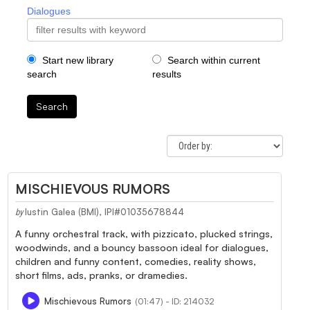
Dialogues
Start new library
Search within current
search
results
Search
MISCHIEVOUS RUMORS
Iustin Galea (BMI), IPI#01035678844
by
A funny orchestral track, with pizzicato, plucked strings,
woodwinds, and a bouncy bassoon ideal for dialogues,
children and funny content, comedies, reality shows,
short films, ads, pranks, or dramedies.
Mischievous Rumors
(01:47) - ID: 214032