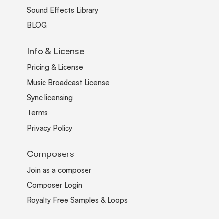
Sound Effects Library
BLOG
Info & License
Pricing & License
Music Broadcast License
Sync licensing
Terms
Privacy Policy
Composers
Join as a composer
Composer Login
Royalty Free Samples & Loops