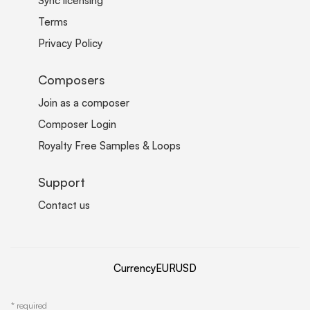
Sync licensing
Terms
Privacy Policy
Composers
Join as a composer
Composer Login
Royalty Free Samples & Loops
Support
Contact us
Currency
EUR
USD
*
required