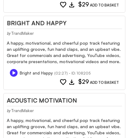
favorite
download
$29
ADD TO BASKET
BRIGHT AND HAPPY
TrandMaker
by
A happy, motivational, and cheerful pop track featuring
an uplifting groove, fun hand claps, and an upbeat vibe.
Great for commercials and advertising, YouTube videos,
corporate presentations, motivational videos and more.
Bright and Happy
(02:27) - ID: 108205
favorite
download
$29
ADD TO BASKET
ACOUSTIC MOTIVATION
TrandMaker
by
A happy, motivational, and cheerful pop track featuring
an uplifting groove, fun hand claps, and an upbeat vibe.
Great for commercials and advertising, YouTube videos,