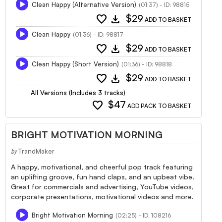
Clean Happy (Alternative Version)
(01:37) - ID: 98815
favorite
download
$29
ADD TO BASKET
Clean Happy
(01:36) - ID: 98817
favorite
download
$29
ADD TO BASKET
Clean Happy (Short Version)
(01:36) - ID: 98818
favorite
download
$29
ADD TO BASKET
All Versions (Includes 3 tracks)
favorite
$47
ADD PACK TO BASKET
BRIGHT MOTIVATION MORNING
TrandMaker
by
A happy, motivational, and cheerful pop track featuring
an uplifting groove, fun hand claps, and an upbeat vibe.
Great for commercials and advertising, YouTube videos,
corporate presentations, motivational videos and more.
Bright Motivation Morning
(02:25) - ID: 108216