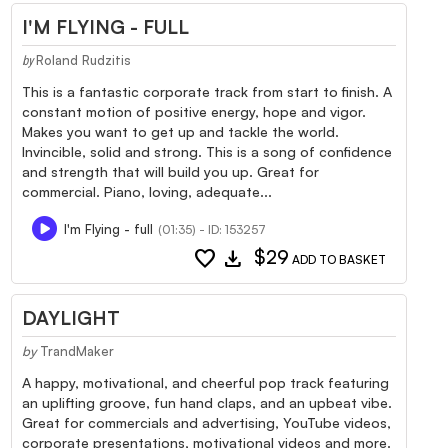
I'M FLYING - FULL
Roland Rudzitis
by
This is a fantastic corporate track from start to finish. A
constant motion of positive energy, hope and vigor.
Makes you want to get up and tackle the world.
Invincible, solid and strong. This is a song of confidence
and strength that will build you up. Great for
commercial. Piano, loving, adequate...
I'm Flying - full
(01:35) - ID: 153257
favorite
download
$29
ADD TO BASKET
DAYLIGHT
by
TrandMaker
A happy, motivational, and cheerful pop track featuring
an uplifting groove, fun hand claps, and an upbeat vibe.
Great for commercials and advertising, YouTube videos,
corporate presentations, motivational videos and more.