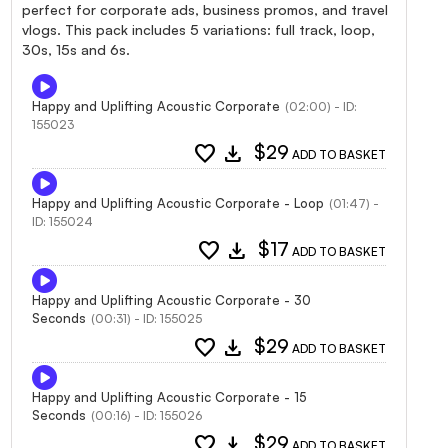
perfect for corporate ads, business promos, and travel
vlogs. This pack includes 5 variations: full track, loop,
30s, 15s and 6s.
Happy and Uplifting Acoustic Corporate
(02:00) - ID:
155023
favorite
download
$29
ADD TO BASKET
Happy and Uplifting Acoustic Corporate - Loop
(01:47) -
ID: 155024
favorite
download
$17
ADD TO BASKET
Happy and Uplifting Acoustic Corporate - 30
Seconds
(00:31) - ID: 155025
favorite
download
$29
ADD TO BASKET
Happy and Uplifting Acoustic Corporate - 15
Seconds
(00:16) - ID: 155026
favorite
download
$29
ADD TO BASKET