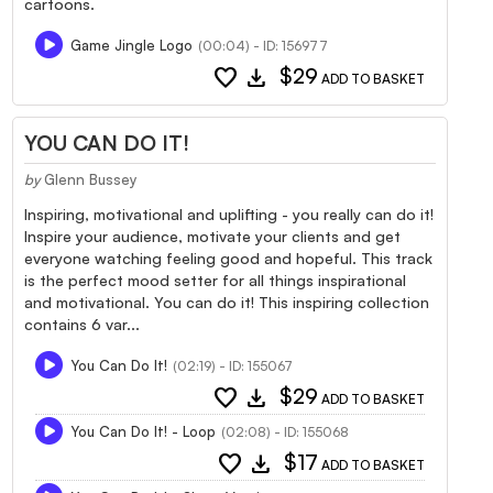
cartoons.
Game Jingle Logo
(00:04) - ID: 156977
favorite
download
$29
ADD TO BASKET
YOU CAN DO IT!
by
Glenn Bussey
Inspiring, motivational and uplifting - you really can do it!
Inspire your audience, motivate your clients and get
everyone watching feeling good and hopeful. This track
is the perfect mood setter for all things inspirational
and motivational. You can do it! This inspiring collection
contains 6 var...
You Can Do It!
(02:19) - ID: 155067
favorite
download
$29
ADD TO BASKET
You Can Do It! - Loop
(02:08) - ID: 155068
favorite
download
$17
ADD TO BASKET