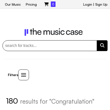
Our Music
Pricing
0
Login
|
Sign Up
Filters
180
results for "Congratulation"