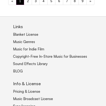
«
1
2
3
4
5
6
7
8
9
»
Links
Blanket License
Music Genres
Music for Indie Film
Copyright-Free In-Store Music for Businesses
Sound Effects Library
BLOG
Info & License
Pricing & License
Music Broadcast License