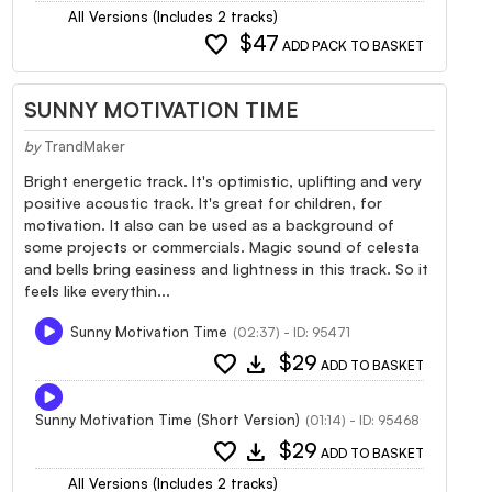
All Versions (Includes 2 tracks)
favorite
$47
ADD PACK TO BASKET
SUNNY MOTIVATION TIME
by
TrandMaker
Bright energetic track. It's optimistic, uplifting and very
positive acoustic track. It's great for children, for
motivation. It also can be used as a background of
some projects or commercials. Magic sound of celesta
and bells bring easiness and lightness in this track. So it
feels like everythin...
Sunny Motivation Time
(02:37) - ID: 95471
favorite
download
$29
ADD TO BASKET
Sunny Motivation Time (Short Version)
(01:14) - ID: 95468
favorite
download
$29
ADD TO BASKET
All Versions (Includes 2 tracks)