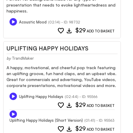
presentation that needs to evoke lightheartedness and
happiness.
Acoustic Mood
(02:14) - ID: 98732
favorite
download
$29
ADD TO BASKET
UPLIFTING HAPPY HOLIDAYS
by
TrandMaker
A happy, motivational, and cheerful pop track featuring
an uplifting groove, fun hand claps, and an upbeat vibe.
Great for commercials and advertising, YouTube videos,
corporate presentations, motivational videos and more.
Uplifting Happy Holidays
(02:44) - ID: 95566
favorite
download
$29
ADD TO BASKET
Uplifting Happy Holidays (Short Version)
(01:41) - ID: 95563
favorite
download
$29
ADD TO BASKET