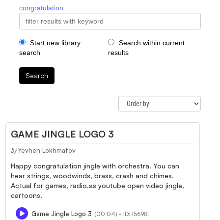
congratulation
Start new library
Search within current
search
results
Search
GAME JINGLE LOGO 3
Yevhen Lokhmatov
by
Happy congratulation jingle with orchestra. You can
hear strings, woodwinds, brass, crash and chimes.
Actual for games, radio,as youtube open video jingle,
cartoons.
Game Jingle Logo 3
(00:04) - ID: 156981