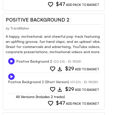
favorite
$47
ADD PACK TO BASKET
POSITIVE BACKGROUND 2
by
TrandMaker
A happy, motivational, and cheerful pop track featuring
an uplifting groove, fun hand claps, and an upbeat vibe.
Great for commercials and advertising, YouTube videos,
corporate presentations, motivational videos and more.
Positive Background 2
(02:24) - ID: 95281
favorite
download
$29
ADD TO BASKET
Positive Background 2 (Short Version)
(01:20) - ID: 95280
favorite
download
$29
ADD TO BASKET
All Versions (Includes 2 tracks)
favorite
$47
ADD PACK TO BASKET