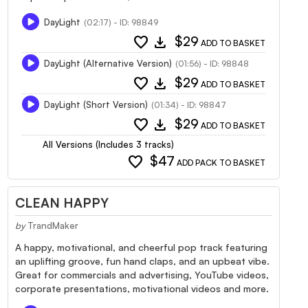
DayLight
(02:17) - ID: 98849
favorite
download
$29
ADD TO BASKET
DayLight (Alternative Version)
(01:56) - ID: 98848
favorite
download
$29
ADD TO BASKET
DayLight (Short Version)
(01:34) - ID: 98847
favorite
download
$29
ADD TO BASKET
All Versions (Includes 3 tracks)
favorite
$47
ADD PACK TO BASKET
CLEAN HAPPY
by
TrandMaker
A happy, motivational, and cheerful pop track featuring
an uplifting groove, fun hand claps, and an upbeat vibe.
Great for commercials and advertising, YouTube videos,
corporate presentations, motivational videos and more.