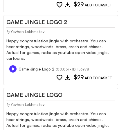
favorite
download
$29
ADD TO BASKET
GAME JINGLE LOGO 2
Yevhen Lokhmatov
by
Happy congratulation jingle with orchestra. You can
hear strings, woodwinds, brass, crash and chimes.
Actual for games, radio,as youtube open video jingle,
cartoons.
Game Jingle Logo 2
(00:05) - ID: 156978
favorite
download
$29
ADD TO BASKET
GAME JINGLE LOGO
Yevhen Lokhmatov
by
Happy congratulation jingle with orchestra. You can
hear strings, woodwinds, brass, crash and chimes.
Actual for games, radio,as youtube open video jingle,