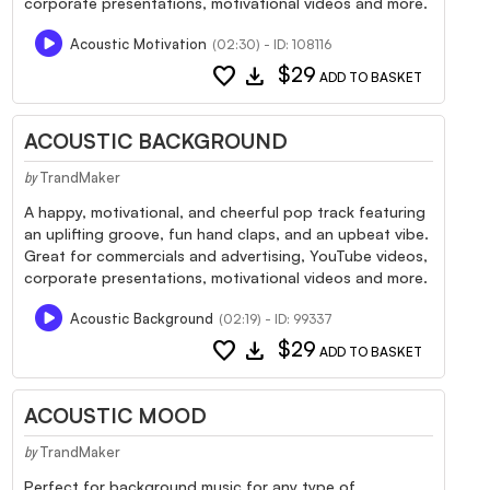
corporate presentations, motivational videos and more.
Acoustic Motivation
(02:30) - ID: 108116
favorite
download
$29
ADD TO BASKET
ACOUSTIC BACKGROUND
TrandMaker
by
A happy, motivational, and cheerful pop track featuring
an uplifting groove, fun hand claps, and an upbeat vibe.
Great for commercials and advertising, YouTube videos,
corporate presentations, motivational videos and more.
Acoustic Background
(02:19) - ID: 99337
favorite
download
$29
ADD TO BASKET
ACOUSTIC MOOD
TrandMaker
by
Perfect for background music for any type of