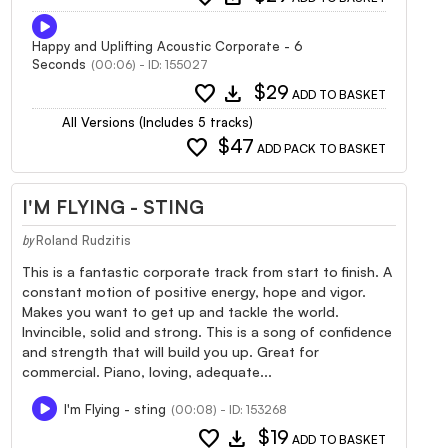
Happy and Uplifting Acoustic Corporate - 6
Seconds
(00:06) - ID: 155027
favorite
download
$29
ADD TO BASKET
All Versions (Includes 5 tracks)
favorite
$47
ADD PACK TO BASKET
I'M FLYING - STING
Roland Rudzitis
by
This is a fantastic corporate track from start to finish. A
constant motion of positive energy, hope and vigor.
Makes you want to get up and tackle the world.
Invincible, solid and strong. This is a song of confidence
and strength that will build you up. Great for
commercial. Piano, loving, adequate...
I'm Flying - sting
(00:08) - ID: 153268
favorite
download
$19
ADD TO BASKET