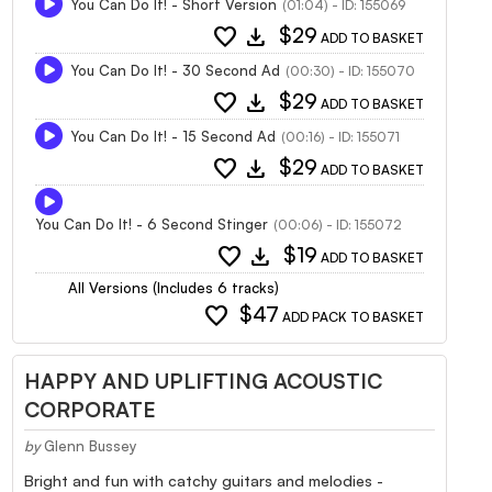
You Can Do It! - Short Version
(01:04) - ID: 155069
favorite
download
$29
ADD TO BASKET
You Can Do It! - 30 Second Ad
(00:30) - ID: 155070
favorite
download
$29
ADD TO BASKET
You Can Do It! - 15 Second Ad
(00:16) - ID: 155071
favorite
download
$29
ADD TO BASKET
You Can Do It! - 6 Second Stinger
(00:06) - ID: 155072
favorite
download
$19
ADD TO BASKET
All Versions (Includes 6 tracks)
favorite
$47
ADD PACK TO BASKET
HAPPY AND UPLIFTING ACOUSTIC
CORPORATE
by
Glenn Bussey
Bright and fun with catchy guitars and melodies -