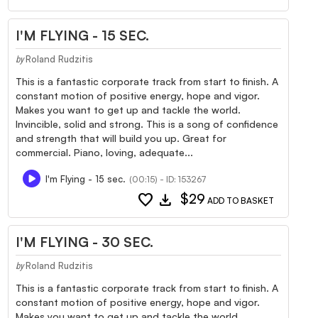
I'M FLYING - 15 SEC.
Roland Rudzitis
by
This is a fantastic corporate track from start to finish. A
constant motion of positive energy, hope and vigor.
Makes you want to get up and tackle the world.
Invincible, solid and strong. This is a song of confidence
and strength that will build you up. Great for
commercial. Piano, loving, adequate...
I'm Flying - 15 sec.
(00:15) - ID: 153267
favorite
download
$29
ADD TO BASKET
I'M FLYING - 30 SEC.
Roland Rudzitis
by
This is a fantastic corporate track from start to finish. A
constant motion of positive energy, hope and vigor.
Makes you want to get up and tackle the world.