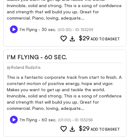
Invincible, solid and strong. This is a song of confidence
and strength that will build you up. Great for
commercial. Piano, loving, adequate...
I'm Flying - 30 sec.
(00:30) - ID: 153259
favorite
download
$29
ADD TO BASKET
I'M FLYING - 60 SEC.
Roland Rudzitis
by
This is a fantastic corporate track from start to finish. A
constant motion of positive energy, hope and vigor.
Makes you want to get up and tackle the world.
Invincible, solid and strong. This is a song of confidence
and strength that will build you up. Great for
commercial. Piano, loving, adequate...
I'm Flying - 60 sec.
(01:00) - ID: 153258
favorite
download
$29
ADD TO BASKET