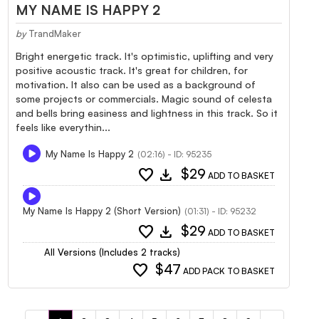
MY NAME IS HAPPY 2
by
TrandMaker
Bright energetic track. It's optimistic, uplifting and very
positive acoustic track. It's great for children, for
motivation. It also can be used as a background of
some projects or commercials. Magic sound of celesta
and bells bring easiness and lightness in this track. So it
feels like everythin...
My Name Is Happy 2
(02:16) - ID: 95235
favorite
download
$29
ADD TO BASKET
My Name Is Happy 2 (Short Version)
(01:31) - ID: 95232
favorite
download
$29
ADD TO BASKET
All Versions (Includes 2 tracks)
favorite
$47
ADD PACK TO BASKET