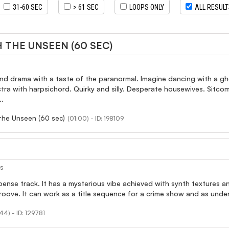
31-60 SEC
> 61 SEC
LOOPS ONLY
ALL RESUL
 THE UNSEEN (60 SEC)
nd drama with a taste of the paranormal. Imagine dancing with a gh
stra with harpsichord. Quirky and silly. Desperate housewives. Sitc
..
the Unseen (60 sec)
(01:00) - ID: 198109
es
spense track. It has a mysterious vibe achieved with synth textures 
oove. It can work as a title sequence for a crime show and as unde
44) - ID: 129781