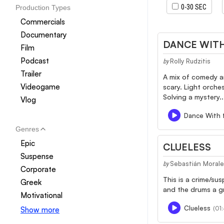
0-30 SEC
Production Types
Commercials
Documentary
DANCE WITH
Film
Podcast
Rolly Rudzitis
by
Trailer
A mix of comedy a
Videogame
scary. Light orche
Solving a mystery..
Vlog
Dance With 
Genres
Epic
CLUELESS
Suspense
Sebastián Moral
by
Corporate
This is a crime/su
Greek
and the drums a gr
Motivational
Clueless
(01:
Show more