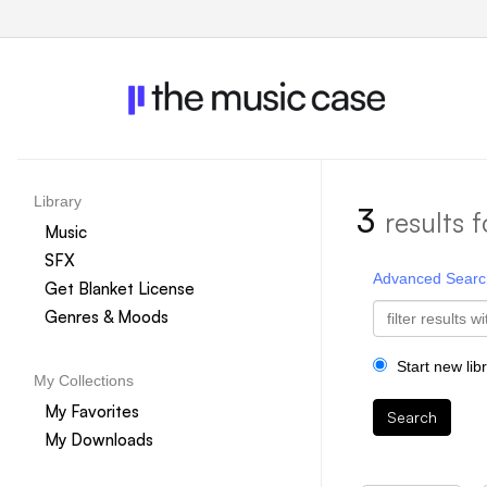
Library
3
results f
Music
SFX
Advanced Searc
Get Blanket License
Genres & Moods
Start new lib
My Collections
My Favorites
Search
My Downloads