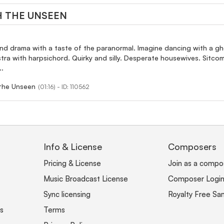
 THE UNSEEN
nd drama with a taste of the paranormal. Imagine dancing with a gh
stra with harpsichord. Quirky and silly. Desperate housewives. Sitc
..
the Unseen
(01:16) - ID: 110562
Info & License
Composers
Pricing & License
Join as a compo
Music Broadcast License
Composer Logi
Sync licensing
Royalty Free Sa
s
Terms