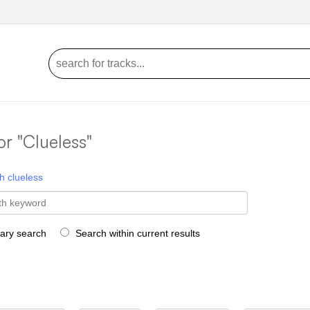
or "Clueless"
h
clueless
rary search
Search within current results