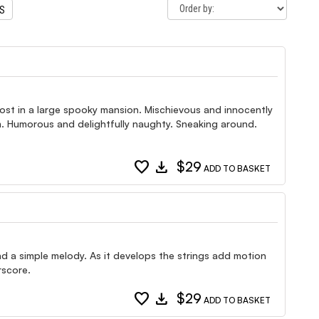
TS
ost in a large spooky mansion. Mischievous and innocently
om. Humorous and delightfully naughty. Sneaking around.
favorite
download
$29
ADD TO BASKET
and a simple melody. As it develops the strings add motion
rscore.
favorite
download
$29
ADD TO BASKET