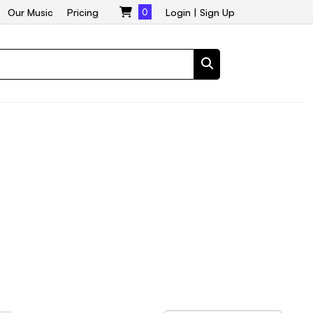
Our Music
Pricing
0
Login
|
Sign Up