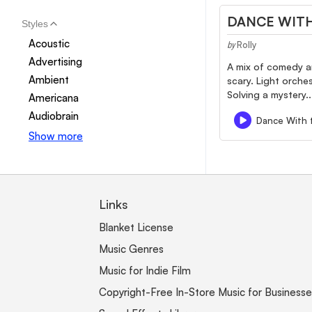
DANCE WITH
Styles
Acoustic
Rolly
by
Advertising
A mix of comedy a
Ambient
scary. Light orche
Solving a mystery..
Americana
Audiobrain
Dance With 
Show more
Links
Blanket License
Music Genres
Music for Indie Film
Copyright-Free In-Store Music for Businesse