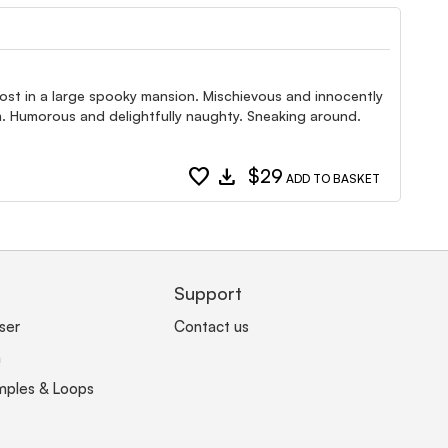
ost in a large spooky mansion. Mischievous and innocently
om. Humorous and delightfully naughty. Sneaking around.
favorite
download
$29
ADD TO BASKET
Support
ser
Contact us
n
mples & Loops