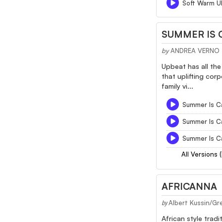
Soft Warm Uk
SUMMER IS 
by
ANDREA VERNO
Upbeat has all the
that uplifting cor
family vi...
Summer Is C
Summer Is C
Summer Is C
All Versions 
AFRICANNA
Albert Kussin/Gr
by
African style trad