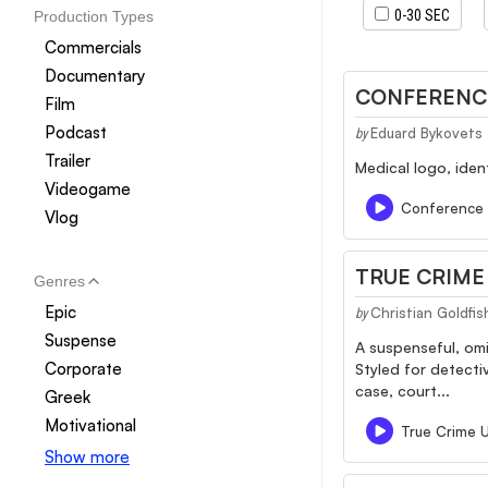
0-30 SEC
Production Types
Commercials
Documentary
CONFERENC
Film
Podcast
Eduard Bykovets
by
Trailer
Medical logo, iden
Videogame
Conference
Vlog
TRUE CRIM
Genres
Epic
Christian Goldfis
by
Suspense
A suspenseful, omi
Corporate
Styled for detecti
case, court...
Greek
Motivational
True Crime 
Show more