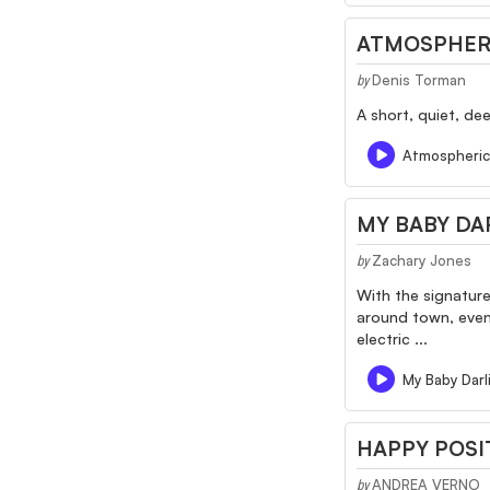
ATMOSPHER
Denis Torman
by
A short, quiet, de
Atmospheric
MY BABY DA
Zachary Jones
by
With the signature
around town, even 
electric ...
My Baby Darl
HAPPY POSI
ANDREA VERNO
by