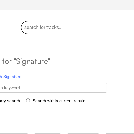
s for "Signature"
h
Signature
rary search
Search within current results