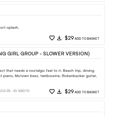
hort-splash.
favorite
download
$29
ADD TO BASKET
G GIRL GROUP - SLOWER VERSION)
t that needs a nostalgic feel to it. Beach trip, driving
ght piano, Motown bass, tambourine, Rickenbacker guitar,
favorite
download
$29
(02:31) - ID: 165070
ADD TO BASKET