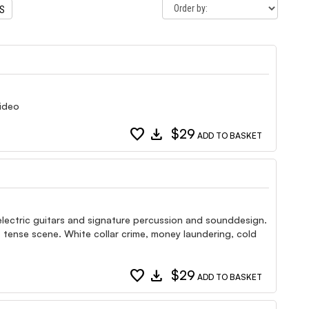
TS
video
favorite
download
$29
ADD TO BASKET
d electric guitars and signature percussion and sounddesign.
 tense scene. White collar crime, money laundering, cold
favorite
download
$29
ADD TO BASKET