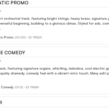
ATIC PROMO
h
nt orchestral track, featuring bright strings, heavy brass, signatur
nseful beginning, building to a glorious climax. Styled for ads, co
.
tic Promo
(00:50) - ID: 195621
IE COMEDY
h
rack, featuring signature organs, whistling, melodica, cool electric g
y quirky dramedy, comedy feel with a vibrant retro touch. Many edit
e Comedy
(01:13) - ID: 195619
R