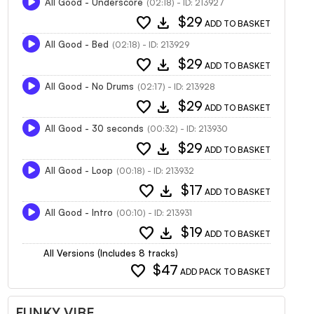
All Good - Underscore
(02:18) - ID: 213927
favorite
download
$29
ADD TO BASKET
All Good - Bed
(02:18) - ID: 213929
favorite
download
$29
ADD TO BASKET
All Good - No Drums
(02:17) - ID: 213928
favorite
download
$29
ADD TO BASKET
All Good - 30 seconds
(00:32) - ID: 213930
favorite
download
$29
ADD TO BASKET
All Good - Loop
(00:18) - ID: 213932
favorite
download
$17
ADD TO BASKET
All Good - Intro
(00:10) - ID: 213931
favorite
download
$19
ADD TO BASKET
All Versions (Includes 8 tracks)
favorite
$47
ADD PACK TO BASKET
FUNKY VIBE