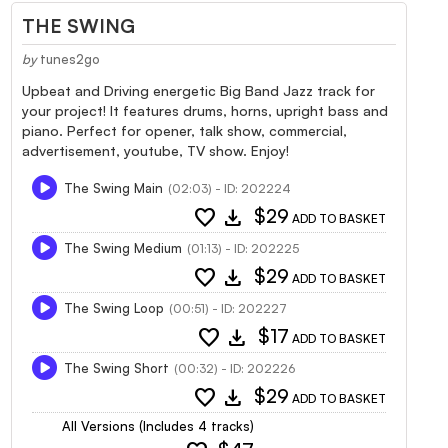
THE SWING
by
tunes2go
Upbeat and Driving energetic Big Band Jazz track for
your project! It features drums, horns, upright bass and
piano. Perfect for opener, talk show, commercial,
advertisement, youtube, TV show. Enjoy!
The Swing Main
(02:03) - ID: 202224
favorite
download
$29
ADD TO BASKET
The Swing Medium
(01:13) - ID: 202225
favorite
download
$29
ADD TO BASKET
The Swing Loop
(00:51) - ID: 202227
favorite
download
$17
ADD TO BASKET
The Swing Short
(00:32) - ID: 202226
favorite
download
$29
ADD TO BASKET
All Versions (Includes 4 tracks)