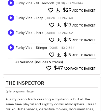
Funky Vibe - 60 seconds
(01:01) - ID: 213843
favorite
download
$29
ADD TO BASKET
Funky Vibe - Loop
(00:21) - ID: 213840
favorite
download
$17
ADD TO BASKET
Funky Vibe - Intro
(00:18) - ID: 213842
favorite
download
$19
ADD TO BASKET
Funky Vibe - Stinger
(00:13) - ID: 213841
favorite
download
$19
ADD TO BASKET
All Versions (Includes 9 tracks)
favorite
$47
ADD PACK TO BASKET
THE INSPECTOR
Ieronymos Hager
by
A jazzy piano track creating a mysterious but at the
same time playful and slightly comic atmosphere. Great
for YouTube videos, detective movies, documentaries,