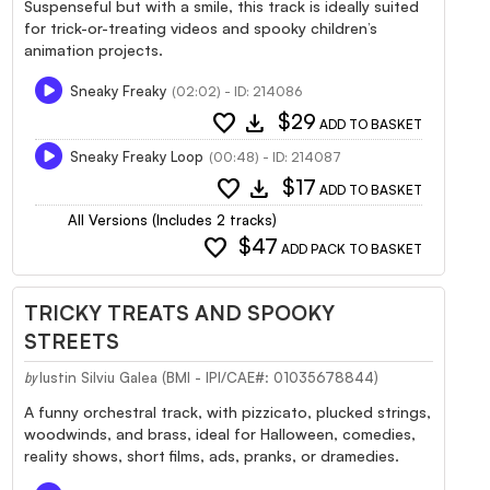
Suspenseful but with a smile, this track is ideally suited
for trick-or-treating videos and spooky children’s
animation projects.
Sneaky Freaky
(02:02) - ID: 214086
favorite
download
$29
ADD TO BASKET
Sneaky Freaky Loop
(00:48) - ID: 214087
favorite
download
$17
ADD TO BASKET
All Versions (Includes 2 tracks)
favorite
$47
ADD PACK TO BASKET
TRICKY TREATS AND SPOOKY
STREETS
Iustin Silviu Galea (BMI - IPI/CAE#: 01035678844)
by
A funny orchestral track, with pizzicato, plucked strings,
woodwinds, and brass, ideal for Halloween, comedies,
reality shows, short films, ads, pranks, or dramedies.