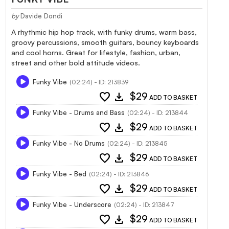
by
Davide Dondi
A rhythmic hip hop track, with funky drums, warm bass,
groovy percussions, smooth guitars, bouncy keyboards
and cool horns. Great for lifestyle, fashion, urban,
street and other bold attitude videos.
Funky Vibe
(02:24) - ID: 213839
favorite
download
$29
ADD TO BASKET
Funky Vibe - Drums and Bass
(02:24) - ID: 213844
favorite
download
$29
ADD TO BASKET
Funky Vibe - No Drums
(02:24) - ID: 213845
favorite
download
$29
ADD TO BASKET
Funky Vibe - Bed
(02:24) - ID: 213846
favorite
download
$29
ADD TO BASKET
Funky Vibe - Underscore
(02:24) - ID: 213847
favorite
download
$29
ADD TO BASKET