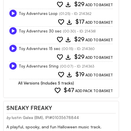
favorite
download
$29
ADD TO BASKET
Toy Adventures Loop
(01:25) - ID: 214362
favorite
download
$17
ADD TO BASKET
Toy Adventures 30 sec
(00:30) - ID: 214361
favorite
download
$29
ADD TO BASKET
Toy Adventures 15 sec
(00:15) - ID: 214360
favorite
download
$29
ADD TO BASKET
Toy Adventures Sting
(00:07) - ID: 214363
favorite
download
$19
ADD TO BASKET
All Versions (Includes 5 tracks)
favorite
$47
ADD PACK TO BASKET
SNEAKY FREAKY
by
Iustin Galea (BMI), IPI#01035678844
A playful, spooky, and fun Halloween music track.