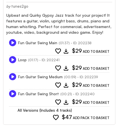
by
tunes2go
Upbeat and Quirky Gypsy Jazz track for your project! It
features a guitar, violin, upright bass, drums, piano and
human whistling. Perfect for commercial, advertisement,
youtube, video, background and video game. Enjoy!
Fun Guitar Swing Main
(01:37) - ID: 202238
favorite
download
$29
ADD TO BASKET
Loop
(01:17) - ID: 202241
favorite
download
$29
ADD TO BASKET
Fun Guitar Swing Medium
(00:59) - ID: 202239
favorite
download
$29
ADD TO BASKET
Fun Guitar Swing Short
(00:21) - ID: 202240
favorite
download
$29
ADD TO BASKET
All Versions (Includes 4 tracks)
favorite
$47
ADD PACK TO BASKET