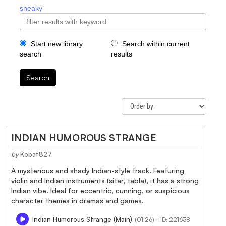
sneaky
Start new library
Search within current
search
results
Search
INDIAN HUMOROUS STRANGE
by
Kobat827
A mysterious and shady Indian-style track. Featuring
violin and Indian instruments (sitar, tabla), it has a strong
Indian vibe. Ideal for eccentric, cunning, or suspicious
character themes in dramas and games.
Indian Humorous Strange (Main)
(01:26) - ID: 221638