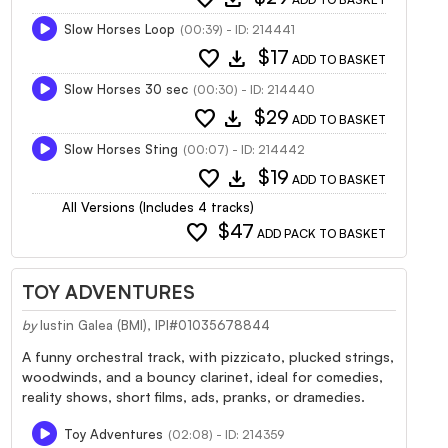
Slow Horses Loop
(00:39) - ID: 214441
favorite
download
$17
ADD TO BASKET
Slow Horses 30 sec
(00:30) - ID: 214440
favorite
download
$29
ADD TO BASKET
Slow Horses Sting
(00:07) - ID: 214442
favorite
download
$19
ADD TO BASKET
All Versions (Includes 4 tracks)
favorite
$47
ADD PACK TO BASKET
TOY ADVENTURES
by
Iustin Galea (BMI), IPI#01035678844
A funny orchestral track, with pizzicato, plucked strings,
woodwinds, and a bouncy clarinet, ideal for comedies,
reality shows, short films, ads, pranks, or dramedies.
Toy Adventures
(02:08) - ID: 214359