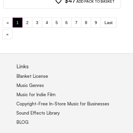
favorite
$47
ADD PACK TO BASKET
«
1
2
3
4
5
6
7
8
9
Last
»
Links
Blanket License
Music Genres
Music for Indie Film
Copyright-Free In-Store Music for Businesses
Sound Effects Library
BLOG