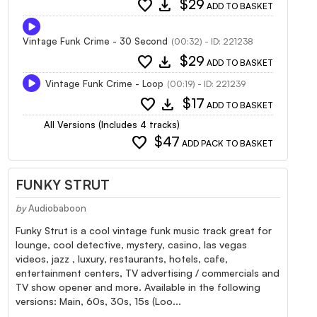
favorite
download
$29
ADD TO BASKET
Vintage Funk Crime - 30 Second
(00:32) - ID: 221238
favorite
download
$29
ADD TO BASKET
Vintage Funk Crime - Loop
(00:19) - ID: 221239
favorite
download
$17
ADD TO BASKET
All Versions (Includes 4 tracks)
favorite
$47
ADD PACK TO BASKET
FUNKY STRUT
by
Audiobaboon
Funky Strut is a cool vintage funk music track great for
lounge, cool detective, mystery, casino, las vegas
videos, jazz , luxury, restaurants, hotels, cafe,
entertainment centers, TV advertising / commercials and
TV show opener and more. Available in the following
versions: Main, 60s, 30s, 15s (Loo...