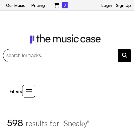
Our Music
Pricing
0
Login
|
Sign Up
Filters
598
results for "Sneaky"