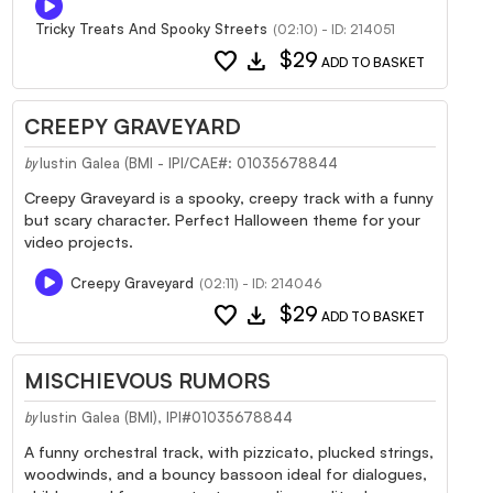
Tricky Treats And Spooky Streets
(02:10) - ID: 214051
favorite
download
$29
ADD TO BASKET
CREEPY GRAVEYARD
Iustin Galea (BMI - IPI/CAE#: 01035678844
by
Creepy Graveyard is a spooky, creepy track with a funny
but scary character. Perfect Halloween theme for your
video projects.
Creepy Graveyard
(02:11) - ID: 214046
favorite
download
$29
ADD TO BASKET
MISCHIEVOUS RUMORS
Iustin Galea (BMI), IPI#01035678844
by
A funny orchestral track, with pizzicato, plucked strings,
woodwinds, and a bouncy bassoon ideal for dialogues,