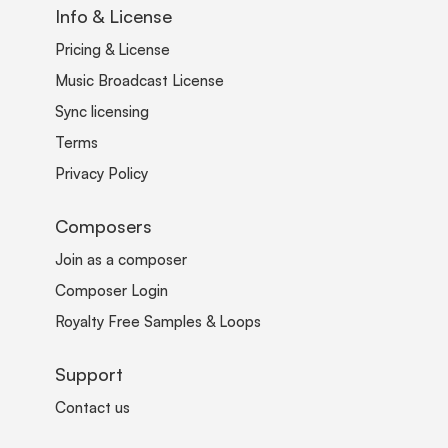
Info & License
Pricing & License
Music Broadcast License
Sync licensing
Terms
Privacy Policy
Composers
Join as a composer
Composer Login
Royalty Free Samples & Loops
Support
Contact us