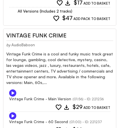
favorite
download
$17
ADD TO BASKET
All Versions (Includes 2 tracks)
favorite
$47
ADD PACK TO BASKET
VINTAGE FUNK CRIME
by
AudioBaboon
Vintage Funk Crime is a cool and funky music track great
for lounge, gambling, cool detective, mystery, casino,
las vegas videos, jazz , luxury, restaurants, hotels, cafe,
entertainment centers, TV advertising / commercials and
TV show opener and more. Available in the following
versions: Main, 60s,...
Vintage Funk Crime - Main Version
(01:56) - ID: 221236
favorite
download
$29
ADD TO BASKET
Vintage Funk Crime - 60 Second
(01:00) - ID: 221237