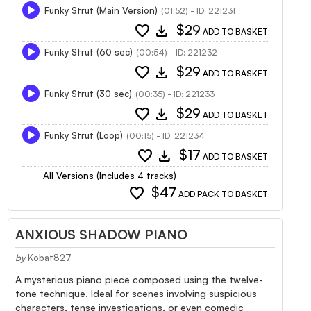
Funky Strut (Main Version)
(01:52) - ID: 221231
favorite
download
$29
ADD TO BASKET
Funky Strut (60 sec)
(00:54) - ID: 221232
favorite
download
$29
ADD TO BASKET
Funky Strut (30 sec)
(00:35) - ID: 221233
favorite
download
$29
ADD TO BASKET
Funky Strut (Loop)
(00:15) - ID: 221234
favorite
download
$17
ADD TO BASKET
All Versions (Includes 4 tracks)
favorite
$47
ADD PACK TO BASKET
ANXIOUS SHADOW PIANO
by
Kobat827
A mysterious piano piece composed using the twelve-
tone technique. Ideal for scenes involving suspicious
characters, tense investigations, or even comedic