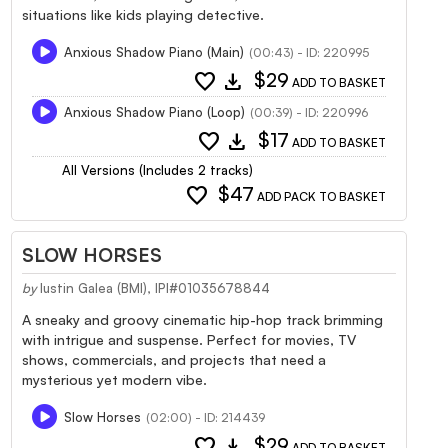
situations like kids playing detective.
Anxious Shadow Piano (Main)
(00:43) - ID: 220995
favorite
download
$29
ADD TO BASKET
Anxious Shadow Piano (Loop)
(00:39) - ID: 220996
favorite
download
$17
ADD TO BASKET
All Versions (Includes 2 tracks)
favorite
$47
ADD PACK TO BASKET
SLOW HORSES
by
Iustin Galea (BMI), IPI#01035678844
A sneaky and groovy cinematic hip-hop track brimming
with intrigue and suspense. Perfect for movies, TV
shows, commercials, and projects that need a
mysterious yet modern vibe.
Slow Horses
(02:00) - ID: 214439
favorite
download
$29
ADD TO BASKET