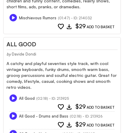
children and funny content, comedies, reality shows,
short films, ads, pranks, or dramedies.
Mischievous Rumors
(01:47) - ID: 214032
favorite
download
$29
ADD TO BASKET
ALL GOOD
by
Davide Dondi
A catchy and playful seventies style track, with cool
vintage keyboards, funky drums, smooth warm bass,
groovy percussions and soulful electric guitar. Great for
comedy, lifestyle, casual, cooking shows and smooth
retro videos.
All Good
(02:18) - ID: 213925
favorite
download
$29
ADD TO BASKET
All Good - Drums and Bass
(02:18) - ID: 213926
favorite
download
$29
ADD TO BASKET