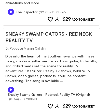
animations and more.
The Inspector
(02:21) - ID: 213566
favorite
download
$29
ADD TO BASKET
SNEAKY SWAMP GATORS - REDNECK
REALITY TV
by
Popescu Marian Catalin
Dive into the heart of the Southern swamps with these
funky, sneaky royalty-free tracks. Bass guitar, funky riffs,
and chilled beats set the scene for reality TV
adventures. Useful for: Reality TV shows, Wildlife TV
Shows, video games, podcasts, YouTube content,
advertising. The song is available ...
Sneaky Swamp Gators - Redneck Reality TV (Original)
(01:54) - ID: 210838
favorite
download
$29
ADD TO BASKET