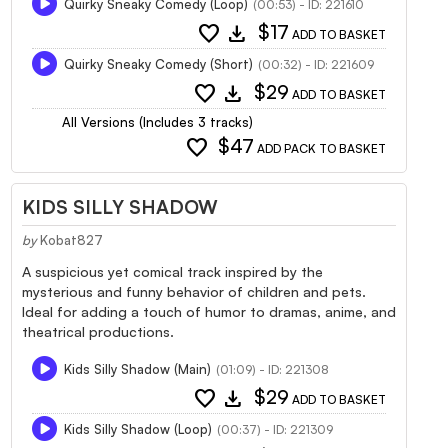
Quirky Sneaky Comedy (Loop)
(00:53) - ID: 221610
favorite
download
$17
ADD TO BASKET
Quirky Sneaky Comedy (Short)
(00:32) - ID: 221609
favorite
download
$29
ADD TO BASKET
All Versions (Includes 3 tracks)
favorite
$47
ADD PACK TO BASKET
KIDS SILLY SHADOW
by
Kobat827
A suspicious yet comical track inspired by the
mysterious and funny behavior of children and pets.
Ideal for adding a touch of humor to dramas, anime, and
theatrical productions.
Kids Silly Shadow (Main)
(01:09) - ID: 221308
favorite
download
$29
ADD TO BASKET
Kids Silly Shadow (Loop)
(00:37) - ID: 221309