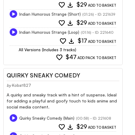
favorite
download
$29
ADD TO BASKET
Indian Humorous Strange (Short)
(01:26) - ID: 221639
favorite
download
$29
ADD TO BASKET
Indian Humorous Strange (Loop)
(01:16) - ID: 221640
favorite
download
$17
ADD TO BASKET
All Versions (Includes 3 tracks)
favorite
$47
ADD PACK TO BASKET
QUIRKY SNEAKY COMEDY
by
Kobat827
A quirky and sneaky track with a hint of suspense. Ideal
for adding a playful and goofy touch to kids anime and
social media content.
Quirky Sneaky Comedy (Main)
(00:58) - ID: 221608
favorite
download
$29
ADD TO BASKET