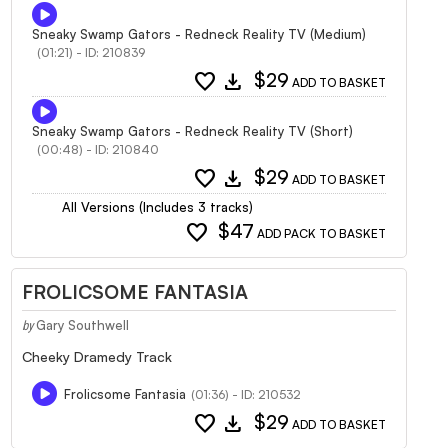
Sneaky Swamp Gators - Redneck Reality TV (Medium)
(01:21) - ID: 210839
favorite
download
$29
ADD TO BASKET
Sneaky Swamp Gators - Redneck Reality TV (Short)
(00:48) - ID: 210840
favorite
download
$29
ADD TO BASKET
All Versions (Includes 3 tracks)
favorite
$47
ADD PACK TO BASKET
FROLICSOME FANTASIA
Gary Southwell
by
Cheeky Dramedy Track
Frolicsome Fantasia
(01:36) - ID: 210532
favorite
download
$29
ADD TO BASKET