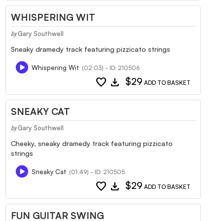
WHISPERING WIT
Gary Southwell
by
Sneaky dramedy track featuring pizzicato strings
Whispering Wit
(02:03) - ID: 210506
favorite
download
$29
ADD TO BASKET
SNEAKY CAT
Gary Southwell
by
Cheeky, sneaky dramedy track featuring pizzicato
strings
Sneaky Cat
(01:49) - ID: 210505
favorite
download
$29
ADD TO BASKET
FUN GUITAR SWING